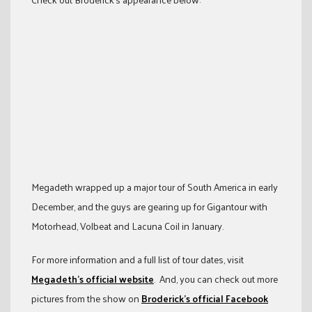
Megadeth wrapped up a major tour of South America in early
December, and the guys are gearing up for Gigantour with
Motorhead, Volbeat and Lacuna Coil in January.
For more information and a full list of tour dates, visit
Megadeth’s official website
. And, you can check out more
pictures from the show on
Broderick’s official Facebook