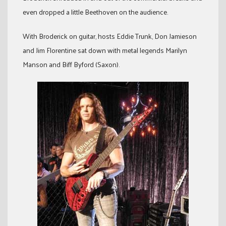
even dropped a little Beethoven on the audience.
With Broderick on guitar, hosts Eddie Trunk, Don Jamieson
and Jim Florentine sat down with metal legends Marilyn
Manson and Biff Byford (Saxon).