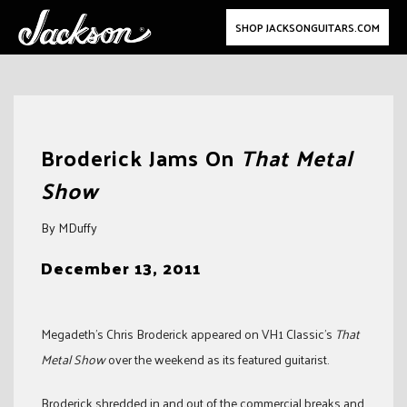
SHOP JACKSONGUITARS.COM
Skip
to
Broderick Jams On
That Metal
content
Show
By MDuffy
December 13, 2011
Megadeth’s Chris Broderick appeared on VH1 Classic’s
That
Metal Show
over the weekend as its featured guitarist.
Broderick shredded in and out of the commercial breaks and