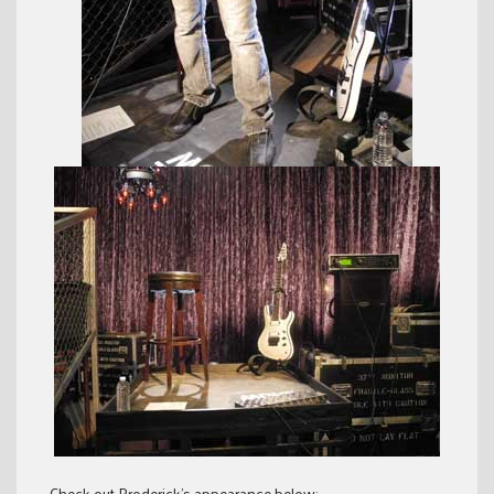
Check out Broderick’s appearance below: