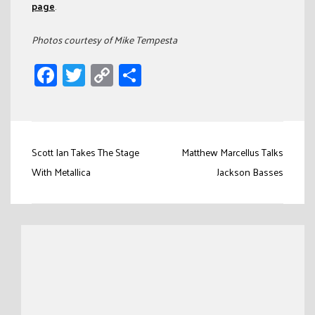
page
.
Photos courtesy of Mike Tempesta
Facebook
Twitter
Copy
Share
Link
Post
Scott Ian Takes The Stage
Matthew Marcellus Talks
navigation
With Metallica
Jackson Basses