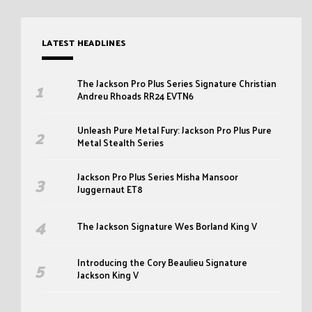
LATEST HEADLINES
The Jackson Pro Plus Series Signature Christian
Andreu Rhoads RR24 EVTN6
Unleash Pure Metal Fury: Jackson Pro Plus Pure
Metal Stealth Series
Jackson Pro Plus Series Misha Mansoor
Juggernaut ET8
The Jackson Signature Wes Borland King V
Introducing the Cory Beaulieu Signature
Jackson King V