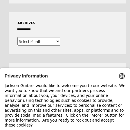
ARCHIVES
Archives
Search
for: