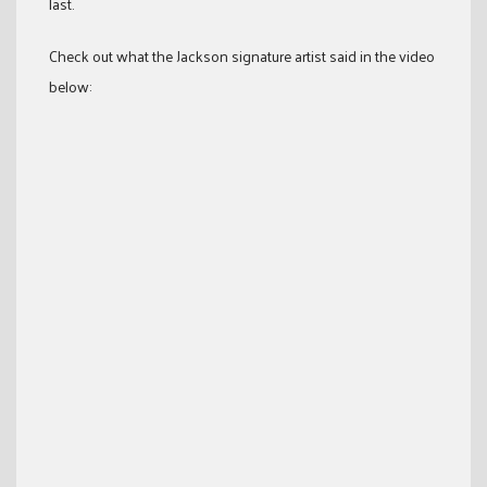
last.
Check out what the Jackson signature artist said in the video
below: