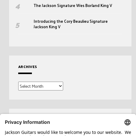
The Jackson Signature Wes Borland King V
Introducing the Cory Beaulieu Signature
Jackson King V
ARCHIVES
Archives
Search
for: