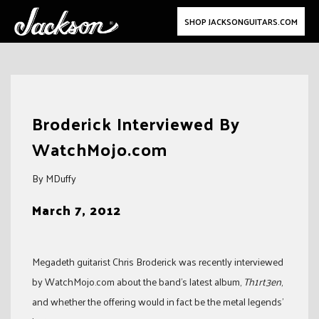
SHOP JACKSONGUITARS.COM
Skip
to
Broderick Interviewed By
content
WatchMojo.com
By MDuffy
March 7, 2012
Megadeth guitarist Chris Broderick was recently interviewed
by WatchMojo.com about the band’s latest album,
Th1rt3en
,
and whether the offering would in fact be the metal legends’