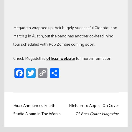
Megadeth wrapped up their hugely-successful Gigantour on
March 3 in Austin, but the band has another co-headlining
tour scheduled with Rob Zombie coming soon.
Check Megadeth’s
official website
for more information.
Facebook
Twitter
Copy
Share
Link
Post
Hirax Announces Fourth
Ellefson To Appear On Cover
navigation
Studio Album In The Works
Of
Bass Guitar Magazine