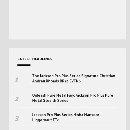
LATEST HEADLINES
The Jackson Pro Plus Series Signature Christian
Andreu Rhoads RR24 EVTN6
Unleash Pure Metal Fury: Jackson Pro Plus Pure
Metal Stealth Series
Jackson Pro Plus Series Misha Mansoor
Juggernaut ET8