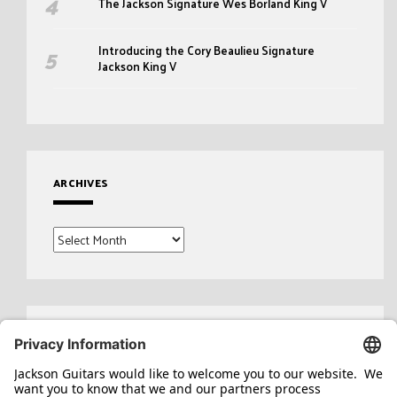
The Jackson Signature Wes Borland King V
Introducing the Cory Beaulieu Signature
Jackson King V
ARCHIVES
Archives
Search
for: