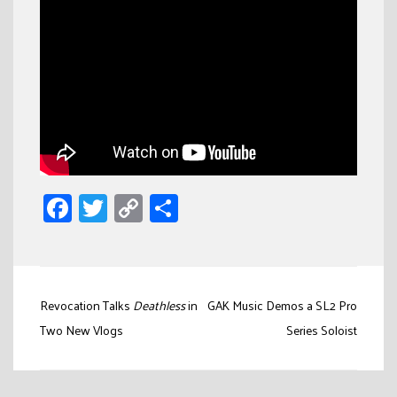
Facebook
Twitter
Copy
Share
Link
Post
Revocation Talks
Deathless
in
GAK Music Demos a SL2 Pro
navigation
Two New Vlogs
Series Soloist