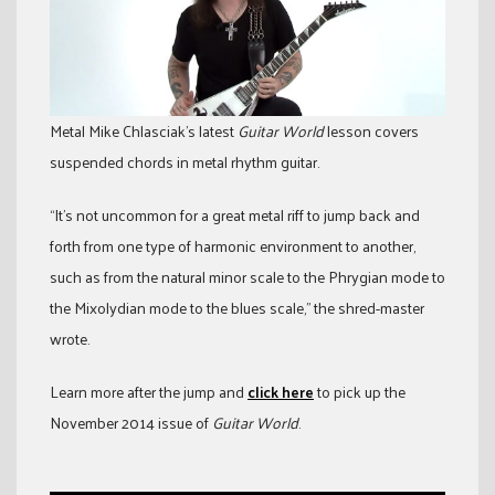
Metal Mike Chlasciak’s latest
Guitar World
lesson covers
suspended chords in metal rhythm guitar.
“It’s not uncommon for a great metal riff to jump back and
forth from one type of harmonic environment to another,
such as from the natural minor scale to the Phrygian mode to
the Mixolydian mode to the blues scale,” the shred-master
wrote.
Learn more after the jump and
click here
to pick up the
November 2014 issue of
Guitar World
.