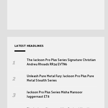
LATEST HEADLINES
The Jackson Pro Plus Series Signature Christian
Andreu Rhoads RR24 EVTN6
Unleash Pure Metal Fury: Jackson Pro Plus Pure
Metal Stealth Series
Jackson Pro Plus Series Misha Mansoor
Juggernaut ET8