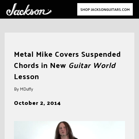
SHOP JACKSONGUITARS.COM
Skip
to
Metal Mike Covers Suspended
content
Chords in New
Guitar World
Lesson
By MDuffy
October 2, 2014