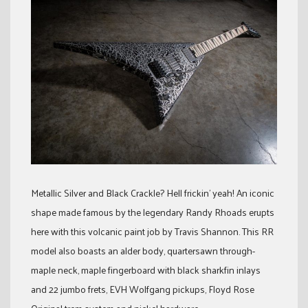
Metallic Silver and Black Crackle? Hell frickin’ yeah! An iconic
shape made famous by the legendary Randy Rhoads erupts
here with this volcanic paint job by Travis Shannon. This RR
model also boasts an alder body, quartersawn through-
maple neck, maple fingerboard with black sharkfin inlays
and 22 jumbo frets, EVH Wolfgang pickups, Floyd Rose