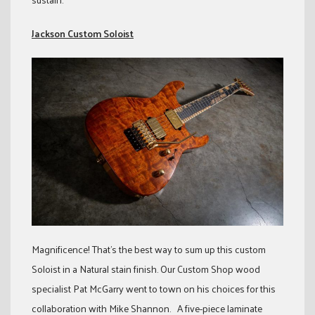
Jackson Custom Soloist
Magnificence! That’s the best way to sum up this custom
Soloist in a Natural stain finish. Our Custom Shop wood
specialist Pat McGarry went to town on his choices for this
collaboration with Mike Shannon. A five-piece laminate