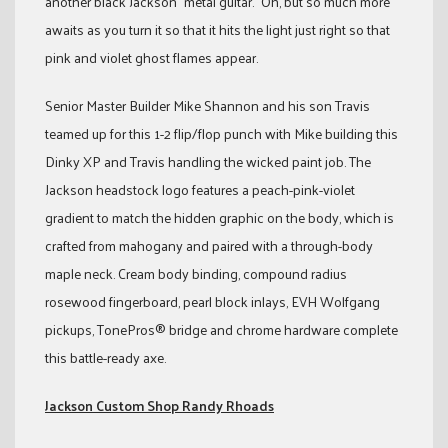
another black Jackson “metal guitar.” Oh, but so much more
awaits as you turn it so that it hits the light just right so that
pink and violet ghost flames appear.
Senior Master Builder Mike Shannon and his son Travis
teamed up for this 1-2 flip/flop punch with Mike building this
Dinky XP and Travis handling the wicked paint job. The
Jackson headstock logo features a peach-pink-violet
gradient to match the hidden graphic on the body, which is
crafted from mahogany and paired with a through-body
maple neck. Cream body binding, compound radius
rosewood fingerboard, pearl block inlays, EVH Wolfgang
pickups, TonePros® bridge and chrome hardware complete
this battle-ready axe.
Jackson Custom Shop Randy Rhoads