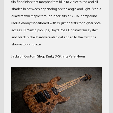
flip-flop finish that morphs from blue to violet to red and all
shades in between depending on the angle and light. Atop a
quartersawn maple through-neck sits a 12”-16” compound
radius ebony fingerboard with 27 jumbo frets for higher note
access. DiMarzio pickups, Floyd Rose Original trem system
and black nickel hardware also get added to the mix for a
show-stopping axe.
Jackson Custom Shop Dinky 7-String Pale Moon