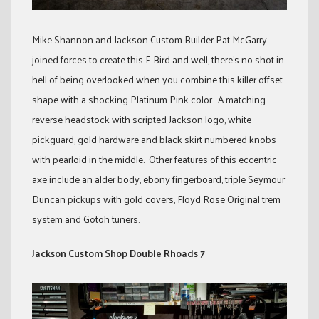
Mike Shannon and Jackson Custom Builder Pat McGarry
joined forces to create this F-Bird and well, there’s no shot in
hell of being overlooked when you combine this killer offset
shape with a shocking Platinum Pink color. A matching
reverse headstock with scripted Jackson logo, white
pickguard, gold hardware and black skirt numbered knobs
with pearloid in the middle. Other features of this eccentric
axe include an alder body, ebony fingerboard, triple Seymour
Duncan pickups with gold covers, Floyd Rose Original trem
system and Gotoh tuners.
Jackson Custom Shop Double Rhoads 7