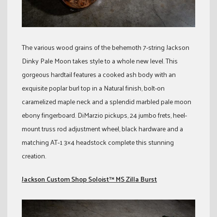
The various wood grains of the behemoth 7-string Jackson
Dinky Pale Moon takes style to a whole new level. This
gorgeous hardtail features a cooked ash body with an
exquisite poplar burl top in a Natural finish, bolt-on
caramelized maple neck and a splendid marbled pale moon
ebony fingerboard. DiMarzio pickups, 24 jumbo frets, heel-
mount truss rod adjustment wheel, black hardware and a
matching AT-1 3×4 headstock complete this stunning
creation.
Jackson Custom Shop Soloist™ MS Zilla Burst