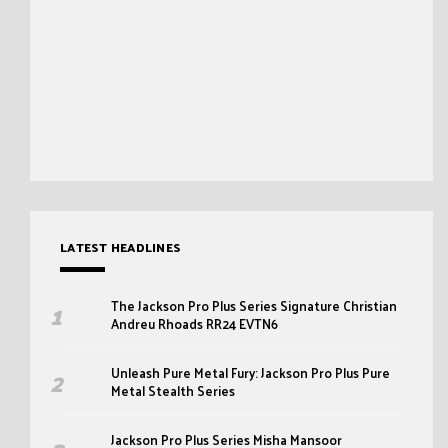
LATEST HEADLINES
The Jackson Pro Plus Series Signature Christian
Andreu Rhoads RR24 EVTN6
Unleash Pure Metal Fury: Jackson Pro Plus Pure
Metal Stealth Series
Jackson Pro Plus Series Misha Mansoor