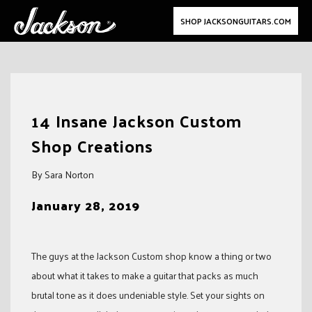
SHOP JACKSONGUITARS.COM
Skip
to
14 Insane Jackson Custom
content
Shop Creations
By Sara Norton
January 28, 2019
The guys at the Jackson Custom shop know a thing or two
about what it takes to make a guitar that packs as much
brutal tone as it does undeniable style. Set your sights on