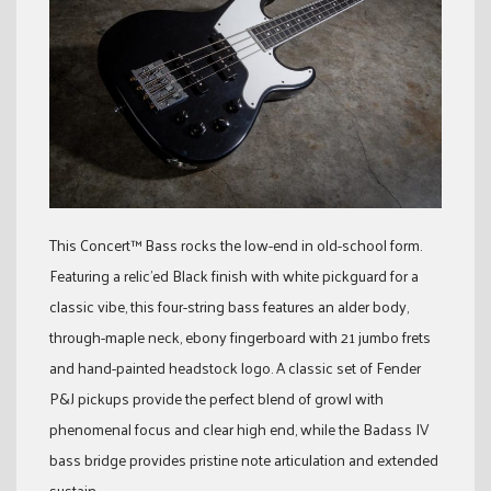
This Concert™ Bass rocks the low-end in old-school form.
Featuring a relic’ed Black finish with white pickguard for a
classic vibe, this four-string bass features an alder body,
through-maple neck, ebony fingerboard with 21 jumbo frets
and hand-painted headstock logo. A classic set of Fender
P&J pickups provide the perfect blend of growl with
phenomenal focus and clear high end, while the Badass IV
bass bridge provides pristine note articulation and extended
sustain.