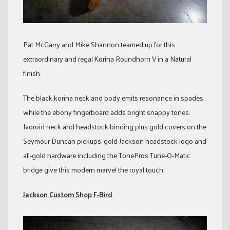
Pat McGarry and Mike Shannon teamed up for this
extraordinary and regal Korina Roundhorn V in a Natural
finish.
The black korina neck and body emits resonance in spades,
while the ebony fingerboard adds bright snappy tones.
Ivoroid neck and headstock binding plus gold covers on the
Seymour Duncan pickups, gold Jackson headstock logo and
all-gold hardware including the TonePros Tune-O-Matic
bridge give this modern marvel the royal touch.
Jackson Custom Shop F-Bird