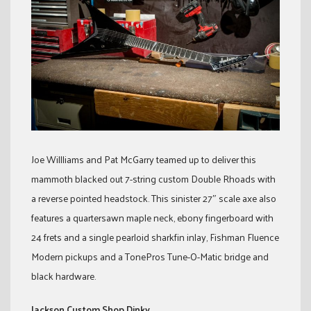
Joe Willliams and Pat McGarry teamed up to deliver this
mammoth blacked out 7-string custom Double Rhoads with
a reverse pointed headstock. This sinister 27″ scale axe also
features a quartersawn maple neck, ebony fingerboard with
24 frets and a single pearloid sharkfin inlay, Fishman Fluence
Modern pickups and a TonePros Tune-O-Matic bridge and
black hardware.
Jackson Custom Shop Dinky