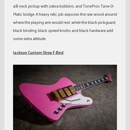
4B neck pickup with zebra bobbins. and TonePros Tune-O-
Matic bridge. A heavy relic job exposes the raw wood around
where the playing arm would rest, while the black pickguard,
black binding, black speed knobs and black hardware add
some extra attitude.
Jackson Custom Shop F-Bird