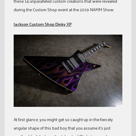
these 14 unparalleled custom creations that were revealed
during the Custom Shop event at the 2019 NAMM Show.
Jackson Custom Shop Dinky XP
At first glance, you might get so caught up in the fiercely
angular shape of this bad boy that you assume it’s just