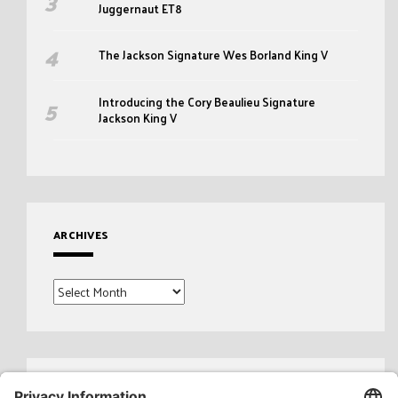
Juggernaut ET8
The Jackson Signature Wes Borland King V
Introducing the Cory Beaulieu Signature
Jackson King V
ARCHIVES
Archives
Search