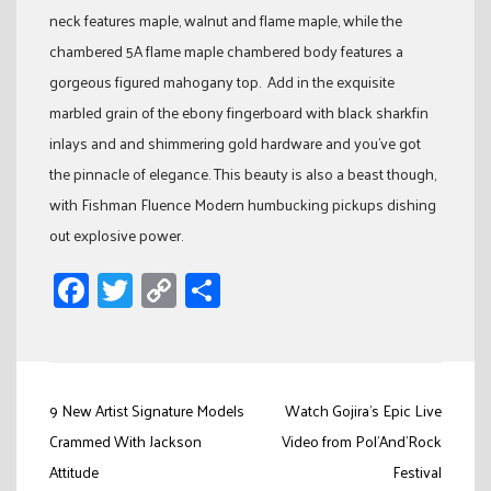
neck features maple, walnut and flame maple, while the
chambered 5A flame maple chambered body features a
gorgeous figured mahogany top. Add in the exquisite
marbled grain of the ebony fingerboard with black sharkfin
inlays and and shimmering gold hardware and you’ve got
the pinnacle of elegance. This beauty is also a beast though,
with Fishman Fluence Modern humbucking pickups dishing
out explosive power.
Facebook
Twitter
Copy
Share
Link
Post
9 New Artist Signature Models
Watch Gojira’s Epic Live
navigation
Crammed With Jackson
Video from Pol’And’Rock
Attitude
Festival