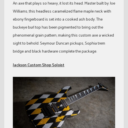
An axe that plays so heavy, it lost its head. Master built by Joe
Williams, this headless caramelized flame maple neck with
ebony fingerboard is set into a cooked ash body. The
buckeye burl top has been pigmented to bring out the
phenomenal grain pattern, making this custom axe a wicked
sight to behold. Seymour Duncan pickups, Sophia trem
bridge and black hardware complete the package.
Jackson Custom Shop Soloist