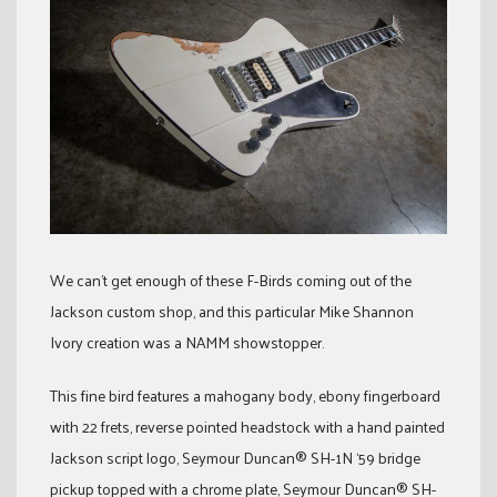
We can’t get enough of these F-Birds coming out of the
Jackson custom shop, and this particular Mike Shannon
Ivory creation was a NAMM showstopper.
This fine bird features a mahogany body, ebony fingerboard
with 22 frets, reverse pointed headstock with a hand painted
Jackson script logo, Seymour Duncan® SH-1N ‘59 bridge
pickup topped with a chrome plate, Seymour Duncan® SH-