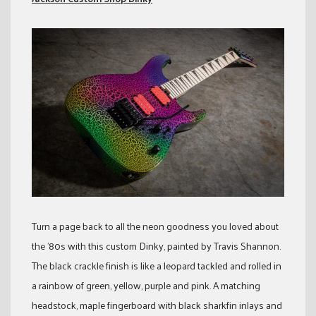
Turn a page back to all the neon goodness you loved about
the ’80s with this custom Dinky, painted by Travis Shannon.
The black crackle finish is like a leopard tackled and rolled in
a rainbow of green, yellow, purple and pink. A matching
headstock, maple fingerboard with black sharkfin inlays and