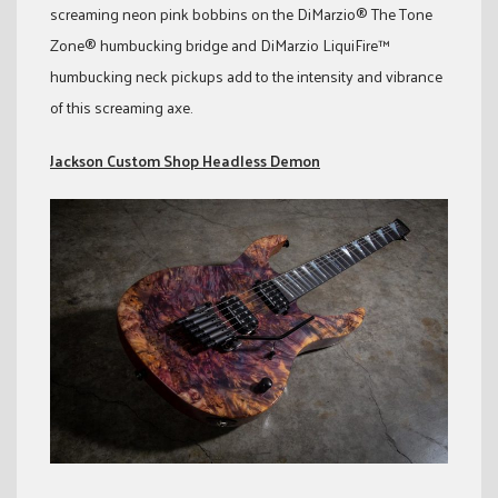
screaming neon pink bobbins on the DiMarzio® The Tone
Zone® humbucking bridge and DiMarzio LiquiFire™
humbucking neck pickups add to the intensity and vibrance
of this screaming axe.
Jackson Custom Shop Headless Demon