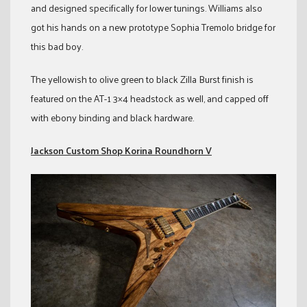
and designed specifically for lower tunings. Williams also
got his hands on a new prototype Sophia Tremolo bridge for
this bad boy.
The yellowish to olive green to black Zilla Burst finish is
featured on the AT-1 3×4 headstock as well, and capped off
with ebony binding and black hardware.
Jackson Custom Shop Korina Roundhorn V