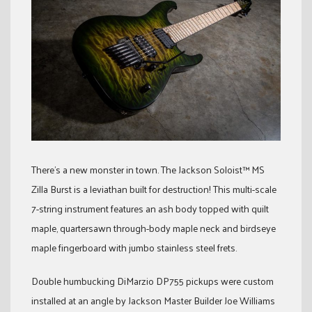
There’s a new monster in town. The Jackson Soloist™ MS
Zilla Burst is a leviathan built for destruction! This multi-scale
7-string instrument features an ash body topped with quilt
maple, quartersawn through-body maple neck and birdseye
maple fingerboard with jumbo stainless steel frets.
Double humbucking DiMarzio DP755 pickups were custom
installed at an angle by Jackson Master Builder Joe Williams