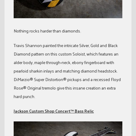
Nothing rocks harder than diamonds.
Travis Shannon painted the intricate Silver, Gold and Black
Diamond pattern on this custom Soloist, which features an
alder body, maple through-neck, ebony fingerboard with
pearloid sharkin inlays and matching diamond headstock.
DiMarzio® Super Distortion® pickups and a recessed Floyd
Rose® Original tremolo give this insane creation an extra
hard punch.
Jackson Custom Shop Concert™ Bass Relic