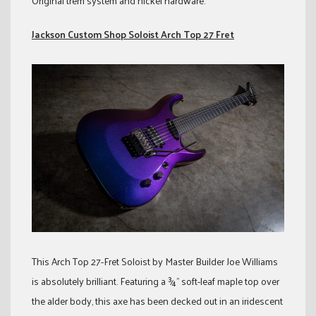
Original trem system and nickel hardware.
Jackson Custom Shop Soloist Arch Top 27 Fret
This Arch Top 27-Fret Soloist by Master Builder Joe Williams
is absolutely brilliant. Featuring a ¾” soft-leaf maple top over
the alder body, this axe has been decked out in an iridescent