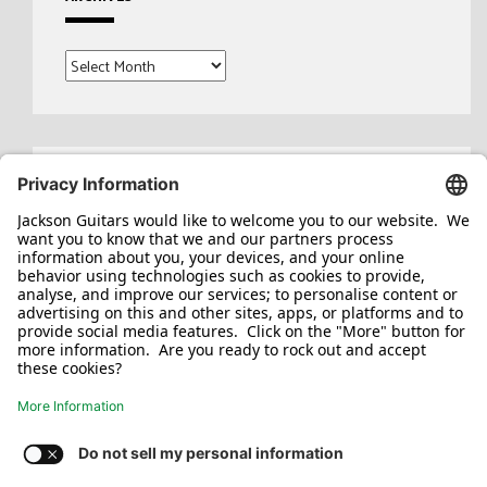
Archives
Search
for: