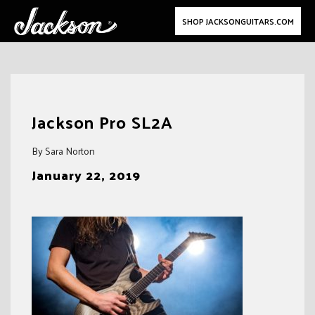
SHOP JACKSONGUITARS.COM
Skip
to
Jackson Pro SL2A
content
By Sara Norton
January 22, 2019