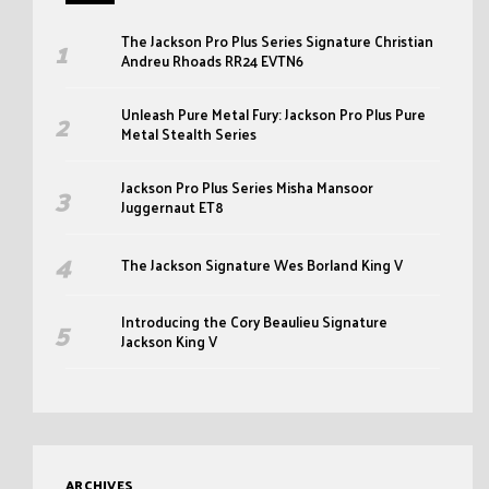
The Jackson Pro Plus Series Signature Christian
Andreu Rhoads RR24 EVTN6
Unleash Pure Metal Fury: Jackson Pro Plus Pure
Metal Stealth Series
Jackson Pro Plus Series Misha Mansoor
Juggernaut ET8
The Jackson Signature Wes Borland King V
Introducing the Cory Beaulieu Signature
Jackson King V
ARCHIVES