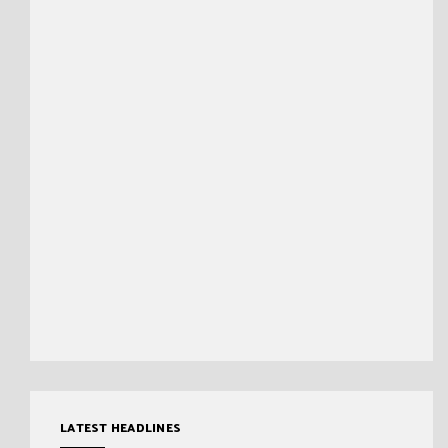
LATEST HEADLINES