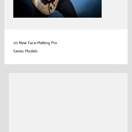
Post
10 New Face-Melting Pro
navigation
Series Models