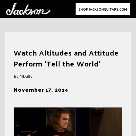
SHOP JACKSONGUITARS.COM
Skip
to
Watch Altitudes and Attitude
content
Perform ‘Tell the World’
By MDuffy
November 17, 2014