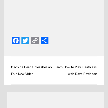
Facebook
Twitter
Copy
Share
Link
Post
Machine Head Unleashes an
Learn How to Play ‘Deathless’
navigation
Epic New Video
with Dave Davidson