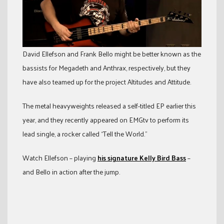
David Ellefson and Frank Bello might be better known as the
bassists for Megadeth and Anthrax, respectively, but they
have also teamed up for the project Altitudes and Attitude.
The metal heavyweights released a self-titled EP earlier this
year, and they recently appeared on EMGtv to perform its
lead single, a rocker called “Tell the World.”
Watch Ellefson – playing
his signature Kelly Bird Bass
–
and Bello in action after the jump.