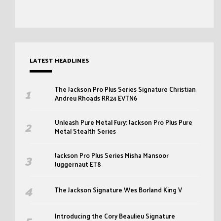
LATEST HEADLINES
The Jackson Pro Plus Series Signature Christian
Andreu Rhoads RR24 EVTN6
Unleash Pure Metal Fury: Jackson Pro Plus Pure
Metal Stealth Series
Jackson Pro Plus Series Misha Mansoor
Juggernaut ET8
The Jackson Signature Wes Borland King V
Introducing the Cory Beaulieu Signature