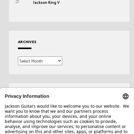
Jackson King V
ARCHIVES
Archives
Search
for: