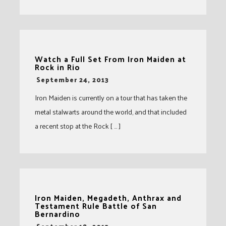
Watch a Full Set From Iron Maiden at
Rock in Rio
-
September 24, 2013
Iron Maiden is currently on a tour that has taken the
metal stalwarts around the world, and that included
a recent stop at the Rock [ … ]
Iron Maiden, Megadeth, Anthrax and
Testament Rule Battle of San
Bernardino