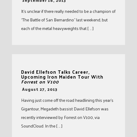
-
September 18, 2013
It’s unclear if there really needed to be a champion of
“The Battle of San Bernardino” last weekend, but
each of the metal heavyweights that [ … ]
David Ellefson Talks Career,
Upcoming Iron Maiden Tour With
Forrest on V100
-
August 27, 2013
Having just come off the road headlining this year’s
Gigantour, Megadeth bassist David Ellefson was
recently interviewed by Forrest on V100, via
SoundCloud. In the [ … ]