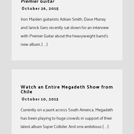
Premier Guitar
-
October 26, 2015
Iron Maiden guitarists Adrian Smith, Dave Murray
and Janick Gers recently sat down for an interview
with Premier Guitar about the heavyweight band’s
new album, [ … ]
Watch an Entire Megadeth Show from
Chile
-
October 10, 2013
Currently on a jaunt across South America, Megadeth
has been playing to huge crowds in support of their
latest album Super Collider. And one ambitious [ … ]