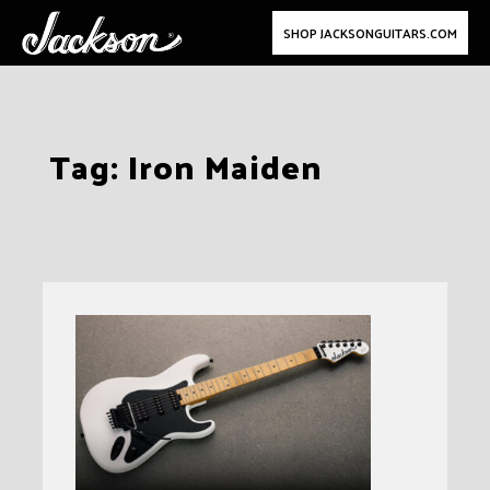
SHOP JACKSONGUITARS.COM
Skip
Tag:
Iron Maiden
to
content