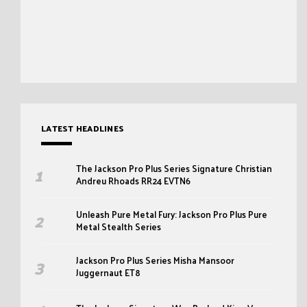
LATEST HEADLINES
The Jackson Pro Plus Series Signature Christian
Andreu Rhoads RR24 EVTN6
Unleash Pure Metal Fury: Jackson Pro Plus Pure
Metal Stealth Series
Jackson Pro Plus Series Misha Mansoor
Juggernaut ET8