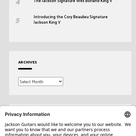
The Jackson Signature Wes Borland King V
Introducing the Cory Beaulieu Signature
Jackson King V
ARCHIVES
Archives
Search
for: