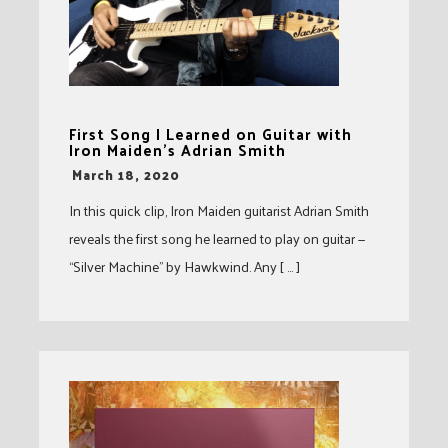
First Song I Learned on Guitar with
Iron Maiden’s Adrian Smith
-
March 18, 2020
In this quick clip, Iron Maiden guitarist Adrian Smith
reveals the first song he learned to play on guitar —
“Silver Machine” by Hawkwind. Any [ … ]