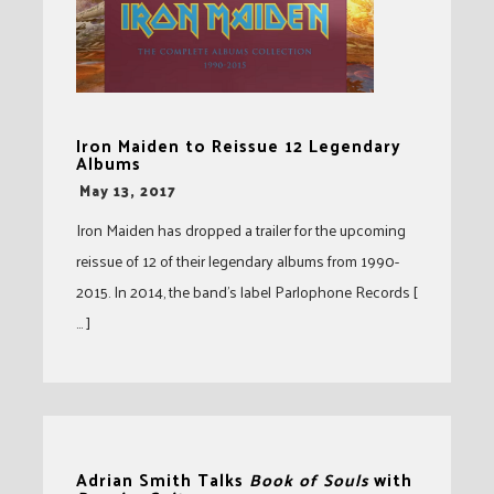
Iron Maiden to Reissue 12 Legendary
Albums
-
May 13, 2017
Iron Maiden has dropped a trailer for the upcoming
reissue of 12 of their legendary albums from 1990-
2015. In 2014, the band’s label Parlophone Records [
… ]
Adrian Smith Talks
Book of Souls
with