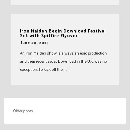
Iron Maiden Begin Download Festival
Set with Spitfire Flyover
-
June 20, 2013
An Iron Maiden show is always an epic production,
and their recent set at Download in the U.K. was no
exception. To kick off the [ … ]
Posts
Older posts
navigation