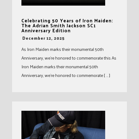
Celebrating 50 Years of Iron Maiden:
The Adrian Smith Jackson SC1
Anniversary Edition
-
December 12, 2025
As Iron Maiden marks their monumental 50th
Anniversary, we’re honored to commemorate this As
Iron Maiden marks their monumental 50th
Anniversary, we’re honored to commemorate [ … ]