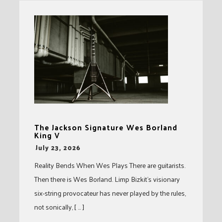
The Jackson Signature Wes Borland
King V
-
July 23, 2026
Reality Bends When Wes Plays There are guitarists.
Then there is Wes Borland. Limp Bizkit’s visionary
six-string provocateur has never played by the rules,
not sonically, [ … ]