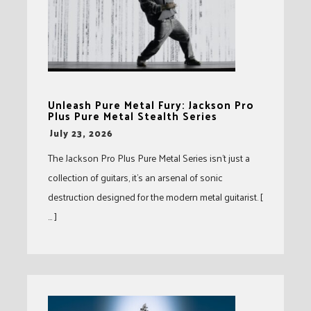
Unleash Pure Metal Fury: Jackson Pro
Plus Pure Metal Stealth Series
-
July 23, 2026
The Jackson Pro Plus Pure Metal Series isn’t just a
collection of guitars, it’s an arsenal of sonic
destruction designed for the modern metal guitarist. [
… ]