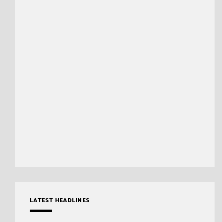
LATEST HEADLINES