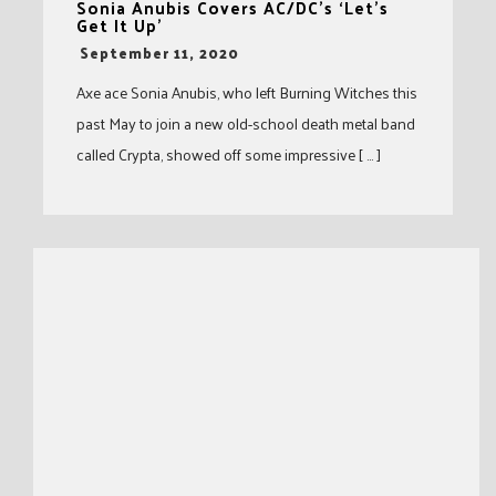
Sonia Anubis Covers AC/DC’s ‘Let’s
Get It Up’
-
September 11, 2020
Axe ace Sonia Anubis, who left Burning Witches this
past May to join a new old-school death metal band
called Crypta, showed off some impressive [ … ]