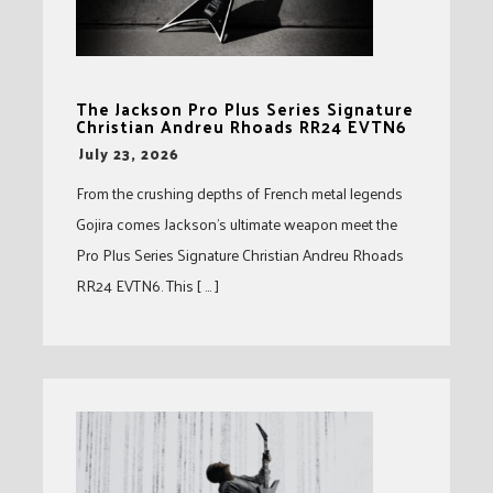
The Jackson Pro Plus Series Signature
Christian Andreu Rhoads RR24 EVTN6
-
July 23, 2026
From the crushing depths of French metal legends
Gojira comes Jackson’s ultimate weapon meet the
Pro Plus Series Signature Christian Andreu Rhoads
RR24 EVTN6. This [ … ]