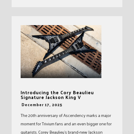
Introducing the Cory Beaulieu
Signature Jackson King V
-
December 17, 2025
The 20th anniversary of Ascendency marks a major
moment for Trivium fans and an even bigger one for
guitarists. Corey Beaulieu’s brand-new Jackson