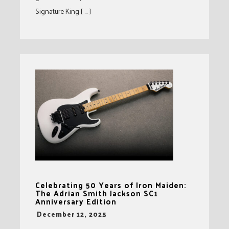
Signature King [ … ]
Celebrating 50 Years of Iron Maiden:
The Adrian Smith Jackson SC1
Anniversary Edition
-
December 12, 2025