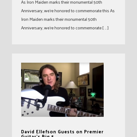
As Iron Maiden marks their monumental 50th
Anniversary, we’re honored to commemorate this As
Iron Maiden marks their monumental 50th
Anniversary, we’re honored to commemorate [ … ]
David Ellefson Guests on Premier
Guitar’s Big 5