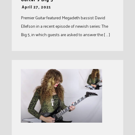
-
April 27, 2021
Premier Guitar featured Megadeth bassist David
Ellefson in a recent episode of newish series: The
Big 5, in which guests are asked to answer the [ … ]