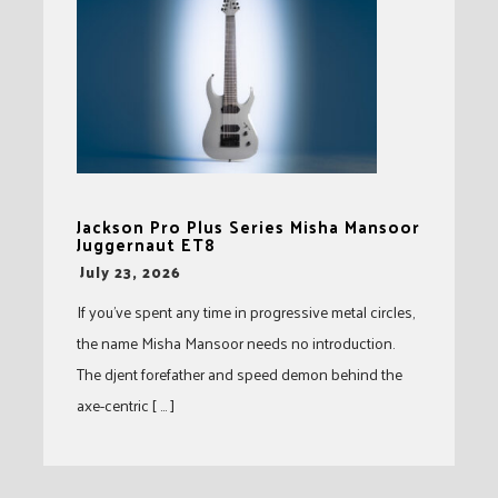
Jackson Pro Plus Series Misha Mansoor
Juggernaut ET8
-
July 23, 2026
If you’ve spent any time in progressive metal circles,
the name Misha Mansoor needs no introduction.
The djent forefather and speed demon behind the
axe-centric [ … ]