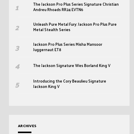
The Jackson Pro Plus Series Signature Christian
Andreu Rhoads RR24 EVTN6
Unleash Pure Metal Fury: Jackson Pro Plus Pure
Metal Stealth Series
Jackson Pro Plus Series Misha Mansoor
Juggernaut ET8
The Jackson Signature Wes Borland King V
Introducing the Cory Beaulieu Signature
Jackson King V
ARCHIVES