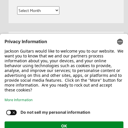
Archives
Search
for:
Jackson/Charvel Manufacturing, Inc ©
2026. All rights reserved