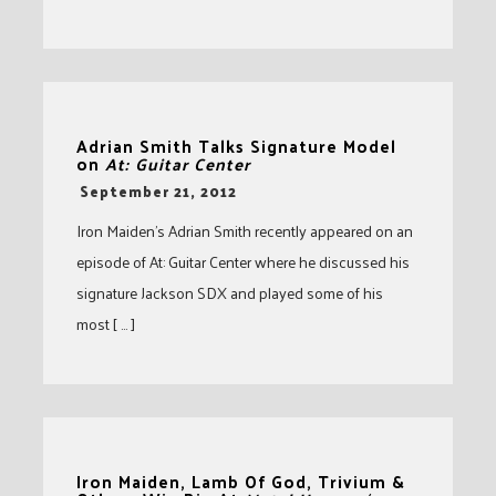
Adrian Smith Talks Signature Model
on
At: Guitar Center
-
September 21, 2012
Iron Maiden’s Adrian Smith recently appeared on an
episode of At: Guitar Center where he discussed his
signature Jackson SDX and played some of his
most [ … ]
Iron Maiden, Lamb Of God, Trivium &