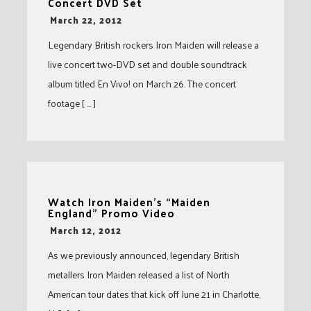
Concert DVD Set
-
March 22, 2012
Legendary British rockers Iron Maiden will release a
live concert two-DVD set and double soundtrack
album titled En Vivo! on March 26. The concert
footage [ … ]
Watch Iron Maiden’s “Maiden
England” Promo Video
-
March 12, 2012
As we previously announced, legendary British
metallers Iron Maiden released a list of North
American tour dates that kick off June 21 in Charlotte,