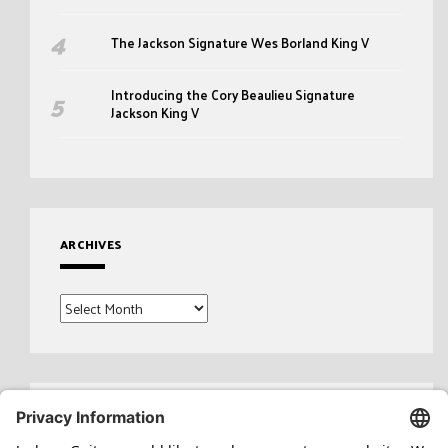
The Jackson Signature Wes Borland King V
Introducing the Cory Beaulieu Signature
Jackson King V
ARCHIVES
Archives
Search