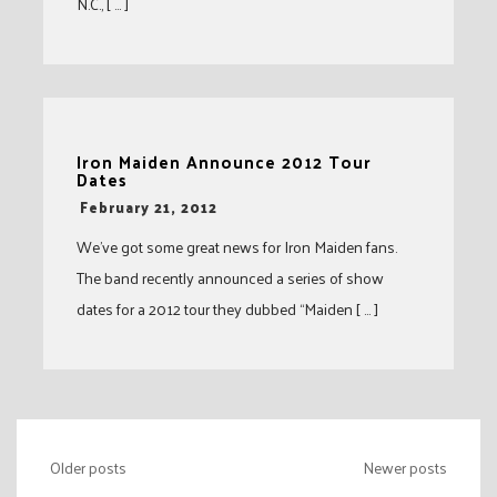
N.C., [ … ]
Iron Maiden Announce 2012 Tour
Dates
-
February 21, 2012
We’ve got some great news for Iron Maiden fans.
The band recently announced a series of show
dates for a 2012 tour they dubbed “Maiden [ … ]
Posts
Older posts
Newer posts