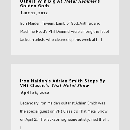
Others Win Big At
Metal Hammer
‘s
Golden Gods
-
June 12, 2012
Iron Maiden, Trivium, Lamb of God, Anthrax and
Machine Head‘s Phil Demmel were among the list of
Jackson artists who cleaned up this week at [ … ]
Iron Maiden’s Adrian Smith Stops By
VH1 Classic’s
That Metal Show
-
April 26, 2012
Legendary Iron Maiden guitarist Adrian Smith was
the special guest on VH1 Classic’s That Metal Show
on April 21. The Jackson signature artist joined the [ …
]