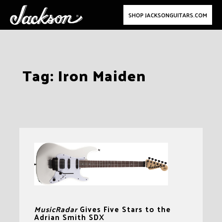
SHOP JACKSONGUITARS.COM
Skip
Tag:
Iron Maiden
to
content
MusicRadar
Gives Five Stars to the
Adrian Smith SDX