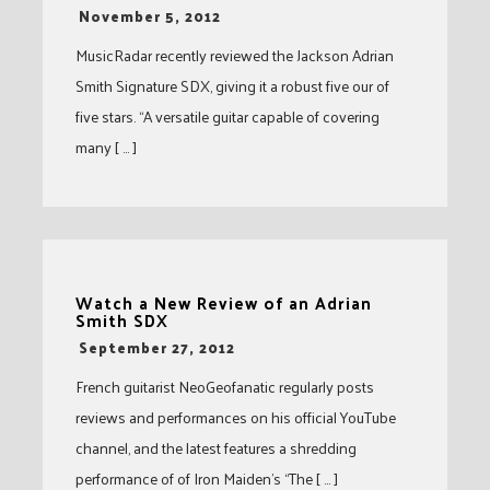
-
November 5, 2012
MusicRadar recently reviewed the Jackson Adrian
Smith Signature SDX, giving it a robust five our of
five stars. “A versatile guitar capable of covering
many [ … ]
Watch a New Review of an Adrian
Smith SDX
-
September 27, 2012
French guitarist NeoGeofanatic regularly posts
reviews and performances on his official YouTube
channel, and the latest features a shredding
performance of of Iron Maiden’s “The [ … ]