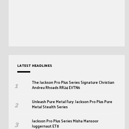
LATEST HEADLINES
The Jackson Pro Plus Series Signature Christian
Andreu Rhoads RR24 EVTN6
Unleash Pure Metal Fury: Jackson Pro Plus Pure
Metal Stealth Series
Jackson Pro Plus Series Misha Mansoor
Juggernaut ET8