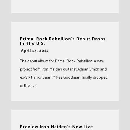
Primal Rock Rebellion’s Debut Drops
In The U.S.
-
April 17, 2012
The debut album for Primal Rock Rebellion, a new
project from Iron Maiden guitarist Adrian Smith and
ex-SikTh frontman Mikee Goodman, finally dropped
in the [ … ]
Preview Iron Maiden’s New Live