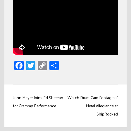
Facebook
Twitter
Copy
Share
Link
Post
John Mayer Joins Ed Sheeran
Watch Drum-Cam Footage of
navigation
for Grammy Performance
Metal Allegiance at
ShipRocked