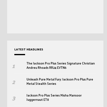
LATEST HEADLINES
The Jackson Pro Plus Series Signature Christian
Andreu Rhoads RR24 EVTN6
Unleash Pure Metal Fury: Jackson Pro Plus Pure
Metal Stealth Series
Jackson Pro Plus Series Misha Mansoor
Juggernaut ET8