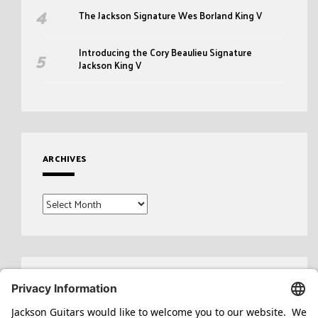
The Jackson Signature Wes Borland King V
Introducing the Cory Beaulieu Signature
Jackson King V
ARCHIVES
Archives
Search
for: