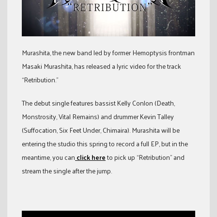
Murashita, the new band led by former Hemoptysis frontman
Masaki Murashita, has released a lyric video for the track
“Retribution.”
The debut single features bassist Kelly Conlon (Death,
Monstrosity, Vital Remains) and drummer Kevin Talley
(Suffocation, Six Feet Under, Chimaira). Murashita will be
entering the studio this spring to record a full EP, but in the
meantime, you can
click here
to pick up “Retribution” and
stream the single after the jump.