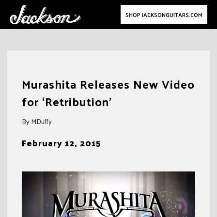
SHOP JACKSONGUITARS.COM
Skip
to
Murashita Releases New Video
content
for ‘Retribution’
By MDuffy
February 12, 2015