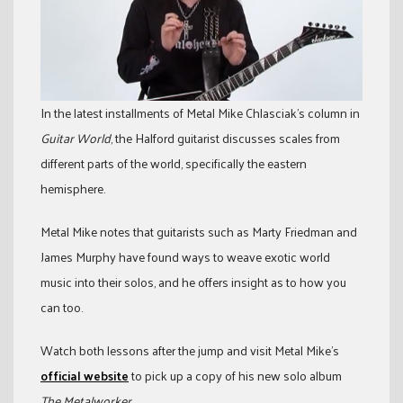
In the latest installments of Metal Mike Chlasciak’s column in
Guitar World
, the Halford guitarist discusses scales from
different parts of the world, specifically the eastern
hemisphere.
Metal Mike notes that guitarists such as Marty Friedman and
James Murphy have found ways to weave exotic world
music into their solos, and he offers insight as to how you
can too.
Watch both lessons after the jump and visit Metal Mike’s
official website
to pick up a copy of his new solo album
The Metalworker
.