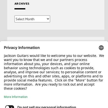
ARCHIVES
Archives
Search
for: