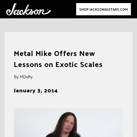
SHOP JACKSONGUITARS.COM
Skip
to
Metal Mike Offers New
content
Lessons on Exotic Scales
By MDuffy
January 3, 2014