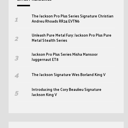
The Jackson Pro Plus Series Signature Christian
Andreu Rhoads RR24 EVTN6
Unleash Pure Metal Fury: Jackson Pro Plus Pure
Metal Stealth Series
Jackson Pro Plus Series Misha Mansoor
Juggernaut ET8
The Jackson Signature Wes Borland King V
Introducing the Cory Beaulieu Signature
Jackson King V