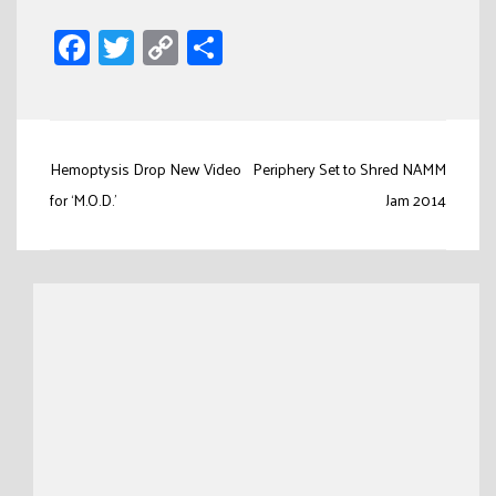
Facebook
Twitter
Copy
Share
Link
Post
Hemoptysis Drop New Video
Periphery Set to Shred NAMM
navigation
for ‘M.O.D.’
Jam 2014