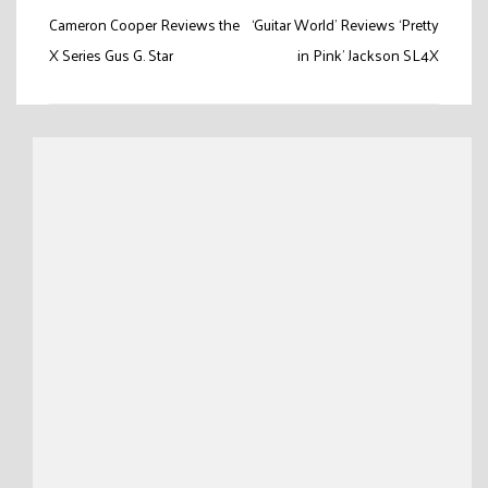
Post
Cameron Cooper Reviews the
‘Guitar World’ Reviews ‘Pretty
navigation
X Series Gus G. Star
in Pink’ Jackson SL4X