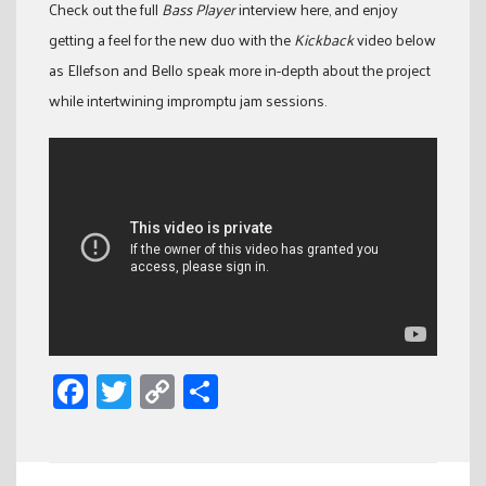
Check out the full
Bass Player
interview here, and enjoy
getting a feel for the new duo with the
Kickback
video below
as Ellefson and Bello speak more in-depth about the project
while intertwining impromptu jam sessions.
Facebook
Twitter
Copy
Share
Link