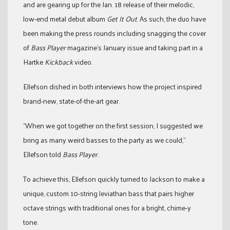
and are gearing up for the Jan. 18 release of their melodic,
low-end metal debut album
Get It Out
. As such, the duo have
been making the press rounds including snagging the cover
of
Bass Player
magazine’s January issue and taking part in a
Hartke
Kickback
video.
Ellefson dished in both interviews how the project inspired
brand-new, state-of-the-art gear.
“When we got together on the first session, I suggested we
bring as many weird basses to the party as we could,”
Ellefson told
Bass Player
.
To achieve this, Ellefson quickly turned to Jackson to make a
unique, custom 10-string leviathan bass that pairs higher
octave strings with traditional ones for a bright, chime-y
tone.