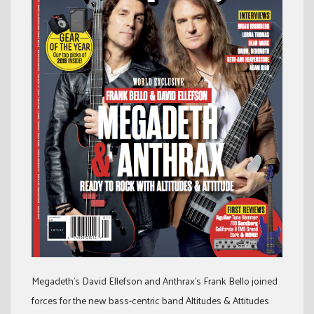
Megadeth’s David Ellefson and Anthrax’s Frank Bello joined
forces for the new bass-centric band Altitudes & Attitudes