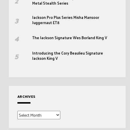
Metal Stealth Series
Jackson Pro Plus Series Misha Mansoor
Juggernaut ET8
The Jackson Signature Wes Borland King V
Introducing the Cory Beaulieu Signature
Jackson King V
ARCHIVES
Archives