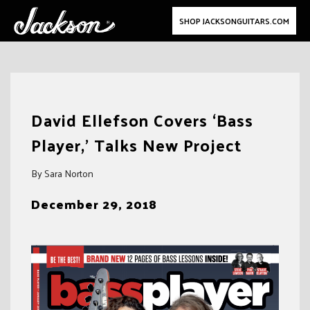
SHOP JACKSONGUITARS.COM
Skip
to
David Ellefson Covers ‘Bass
content
Player,’ Talks New Project
By Sara Norton
December 29, 2018