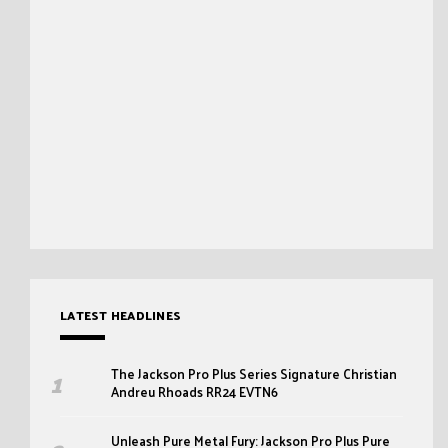
LATEST HEADLINES
The Jackson Pro Plus Series Signature Christian
Andreu Rhoads RR24 EVTN6
Unleash Pure Metal Fury: Jackson Pro Plus Pure