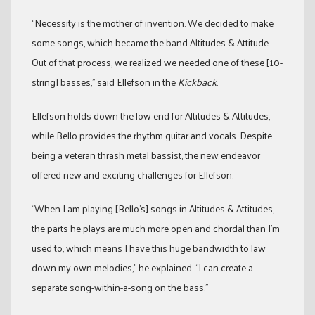
“Necessity is the mother of invention. We decided to make
some songs, which became the band Altitudes & Attitude.
Out of that process, we realized we needed one of these [10-
string] basses,” said Ellefson in the
Kickback
.
Ellefson holds down the low end for Altitudes & Attitudes,
while Bello provides the rhythm guitar and vocals. Despite
being a veteran thrash metal bassist, the new endeavor
offered new and exciting challenges for Ellefson.
“When I am playing [Bello’s] songs in Altitudes & Attitudes,
the parts he plays are much more open and chordal than I’m
used to, which means I have this huge bandwidth to law
down my own melodies,” he explained. “I can create a
separate song-within-a-song on the bass.”