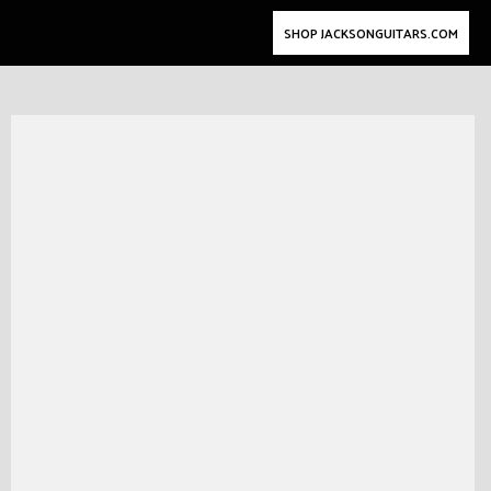
SHOP JACKSONGUITARS.COM