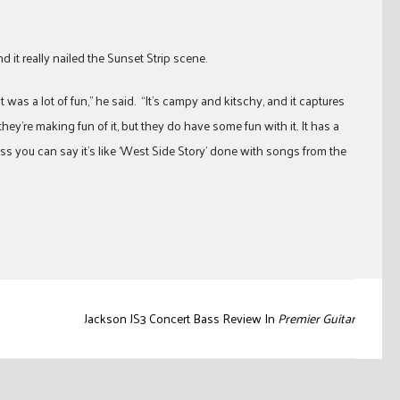
 it really nailed the Sunset Strip scene.
was a lot of fun,” he said. “It’s campy and kitschy, and it captures
they’re making fun of it, but they do have some fun with it. It has a
uess you can say it’s like ‘West Side Story’ done with songs from the
Jackson JS3 Concert Bass Review In
Premier Guitar