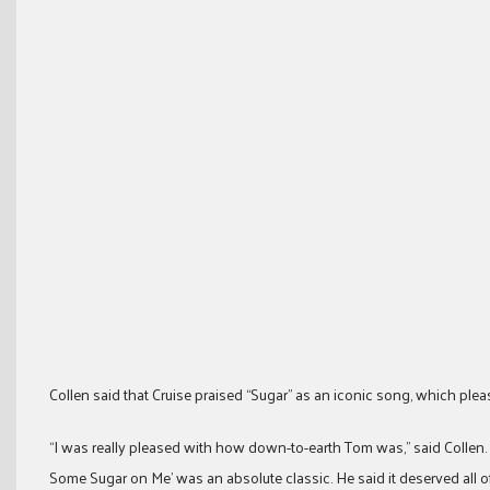
Collen said that Cruise praised “Sugar” as an iconic song, which ple
“I was really pleased with how down-to-earth Tom was,” said Collen
Some Sugar on Me’ was an absolute classic. He said it deserved all of