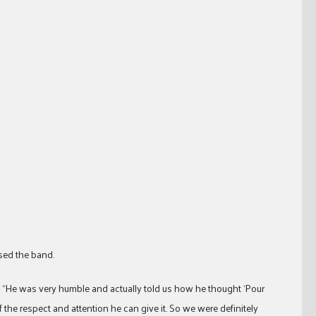
ased the band.
. “He was very humble and actually told us how he thought ‘Pour
 the respect and attention he can give it. So we were definitely