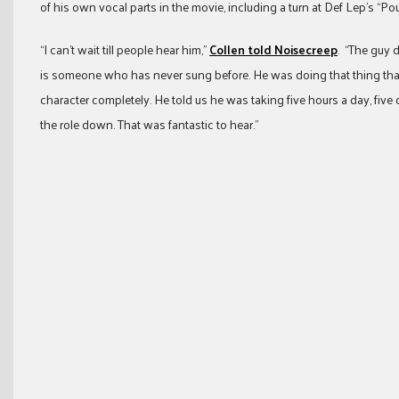
of his own vocal parts in the movie, including a turn at Def Lep’s “P
“I can’t wait till people hear him,”
Collen told Noisecreep
. “The guy d
is someone who has never sung before. He was doing that thing that 
character completely. He told us he was taking five hours a day, five d
the role down. That was fantastic to hear.”