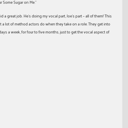
our Some Sugar on Me.”
id a great job. He’s doing my vocal part, Joe’s part – all of them! This
a lot of method actors do when they take on a role. They get into
ays a week, for four to five months, just to get the vocal aspect of