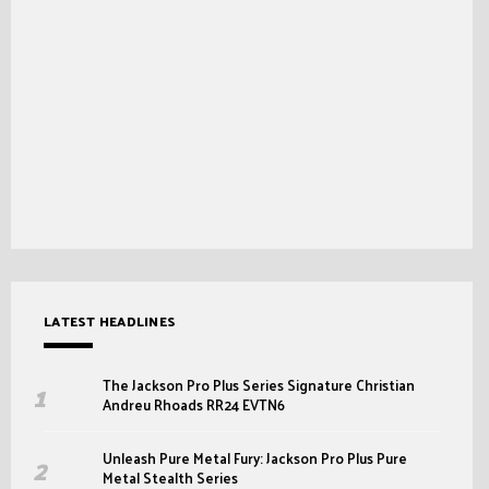
LATEST HEADLINES
The Jackson Pro Plus Series Signature Christian
Andreu Rhoads RR24 EVTN6
Unleash Pure Metal Fury: Jackson Pro Plus Pure
Metal Stealth Series