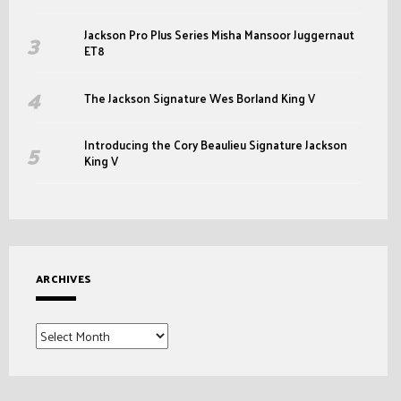
Jackson Pro Plus Series Misha Mansoor Juggernaut
ET8
The Jackson Signature Wes Borland King V
Introducing the Cory Beaulieu Signature Jackson
King V
ARCHIVES
Archives