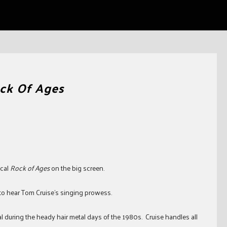
ck Of Ages
ical
Rock of Ages
on the big screen.
to hear Tom Cruise’s singing prowess.
l during the heady hair metal days of the 1980s. Cruise handles all