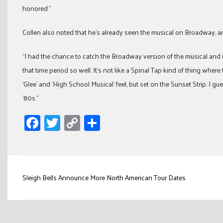
honored.”
Collen also noted that he’s already seen the musical on Broadway, and
“I had the chance to catch the Broadway version of the musical and it 
that time period so well. It’s not like a Spinal Tap kind of thing where 
‘Glee’ and ‘High School Musical’ feel, but set on the Sunset Strip. I g
’80s.”
Facebook
Twitter
Copy
Share
Link
Post
Sleigh Bells Announce More North American Tour Dates
navigation