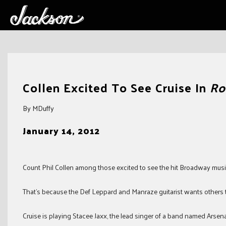
Skip
to
Collen Excited To See Cruise In
Ro
content
By MDuffy
January 14, 2012
Count Phil Collen among those excited to see the hit Broadway mus
That’s because the Def Leppard and Manraze guitarist wants others 
Cruise is playing Stacee Jaxx, the lead singer of a band named Arsena