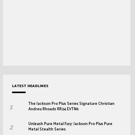
LATEST HEADLINES
The Jackson Pro Plus Series Signature Christian
Andreu Rhoads RR24 EVTN6
Unleash Pure Metal Fury: Jackson Pro Plus Pure
Metal Stealth Series