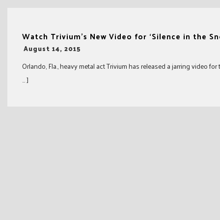
Watch Trivium’s New Video for ‘Silence in the S
-
August 14, 2015
Orlando, Fla., heavy metal act Trivium has released a jarring video for
… ]