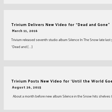
Trivium Delivers New Video for “Dead and Gone”
-
March 11, 2016
Trivium released seventh studio album Silence In The Snow late last 
“Dead and [ … ]
Trivium Posts New Video for ‘Until the World Goe
-
August 26, 2015
About a month before new album Silence in the Snow hits shelves (Oct.