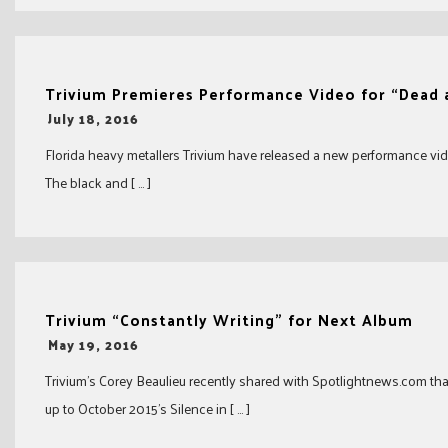
Trivium Premieres Performance Video for “Dead
-
July 18, 2016
Florida heavy metallers Trivium have released a new performance vide
The black and [ … ]
Trivium “Constantly Writing” for Next Album
-
May 19, 2016
Trivium’s Corey Beaulieu recently shared with Spotlightnews.com tha
up to October 2015’s Silence in [ … ]