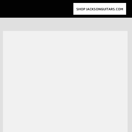
SHOP JACKSONGUITARS.COM