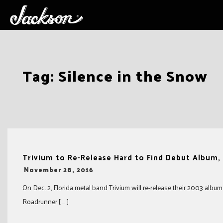
Skip
Tag:
Silence in the Snow
to
content
Trivium to Re-Release Hard to Find Debut Album,
-
November 28, 2016
On Dec. 2, Florida metal band Trivium will re-release their 2003 album
Roadrunner [ … ]