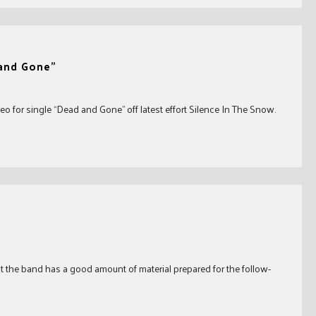
 and Gone”
o for single “Dead and Gone” off latest effort Silence In The Snow.
t the band has a good amount of material prepared for the follow-