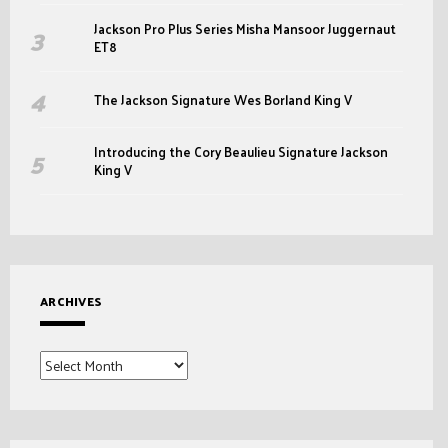
Jackson Pro Plus Series Misha Mansoor Juggernaut
ET8
The Jackson Signature Wes Borland King V
Introducing the Cory Beaulieu Signature Jackson
King V
ARCHIVES
Archives