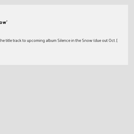
now’
 the title track to upcoming album Silence in the Snow (due out Oct. [