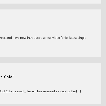
year, and have now introduced a new video for its latest single
s Cold’
 2, to be exact), Trivium has released a video for the [ … ]