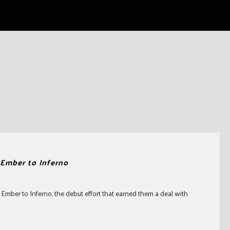
Ember to Inferno
 Ember to Inferno, the debut effort that earned them a deal with