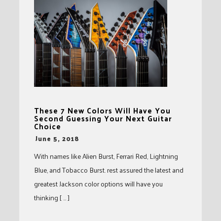
These 7 New Colors Will Have You
Second Guessing Your Next Guitar
Choice
-
June 5, 2018
With names like Alien Burst, Ferrari Red, Lightning
Blue, and Tobacco Burst. rest assured the latest and
greatest Jackson color options will have you
thinking [ … ]