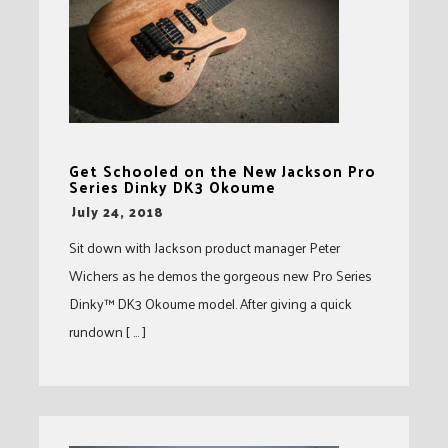
Get Schooled on the New Jackson Pro
Series Dinky DK3 Okoume
-
July 24, 2018
Sit down with Jackson product manager Peter
Wichers as he demos the gorgeous new Pro Series
Dinky™ DK3 Okoume model. After giving a quick
rundown [ … ]