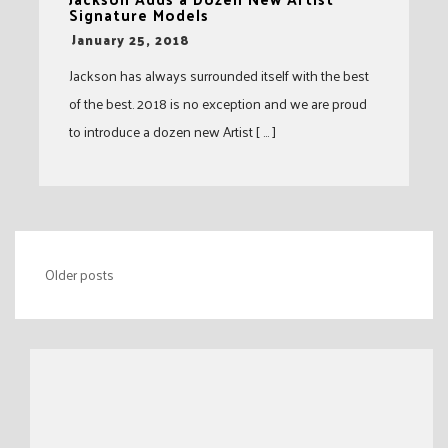
Signature Models
-
January 25, 2018
Jackson has always surrounded itself with the best
of the best. 2018 is no exception and we are proud
to introduce a dozen new Artist [ … ]
Posts
Older posts
navigation