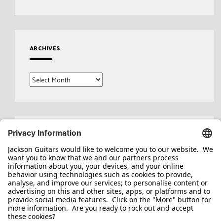
ARCHIVES
Archives
Search
for: