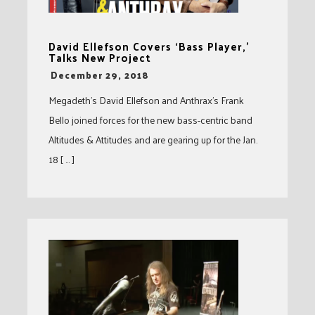
David Ellefson Covers ‘Bass Player,’
Talks New Project
-
December 29, 2018
Megadeth’s David Ellefson and Anthrax’s Frank
Bello joined forces for the new bass-centric band
Altitudes & Attitudes and are gearing up for the Jan.
18 [ … ]