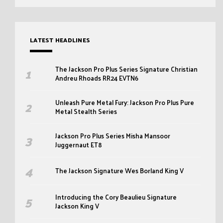
LATEST HEADLINES
The Jackson Pro Plus Series Signature Christian
Andreu Rhoads RR24 EVTN6
Unleash Pure Metal Fury: Jackson Pro Plus Pure
Metal Stealth Series
Jackson Pro Plus Series Misha Mansoor
Juggernaut ET8
The Jackson Signature Wes Borland King V
Introducing the Cory Beaulieu Signature
Jackson King V