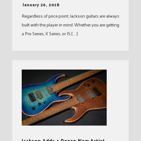
-
January 26, 2018
Regardless of price point, Jackson guitars are always
built with the player in mind. Whether you are getting
a Pro Series, X Series, or JS [ … ]
Jackson Adds a Dozen New Artist