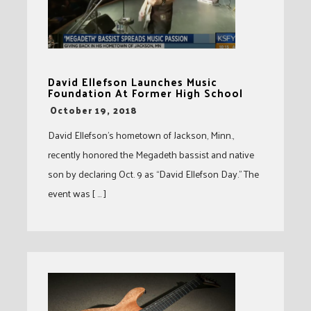
David Ellefson Launches Music
Foundation At Former High School
-
October 19, 2018
David Ellefson’s hometown of Jackson, Minn.,
recently honored the Megadeth bassist and native
son by declaring Oct. 9 as “David Ellefson Day.” The
event was [ … ]