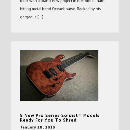
back with a brand-new project in the form of hard-
hitting metal band Oceanhoarse. Backed by his
gorgeous [ … ]
8 New Pro Series Soloist™ Models
Ready For You To Shred
-
January 28, 2018