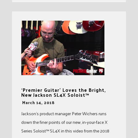
‘Premier Guitar’ Loves the Bright,
New Jackson SL4X Soloist™
-
March 14, 2018
Jackson’s product manager Peter Wichers runs
down the finer points of our new, in-your-face X
Series Soloist™ SL4X in this video from the 2018