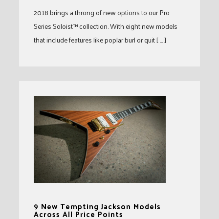
2018 brings a throng of new options to our Pro
Series Soloist™ collection. With eight new models
that include features like poplar burl or quit [ … ]
9 New Tempting Jackson Models
Across All Price Points