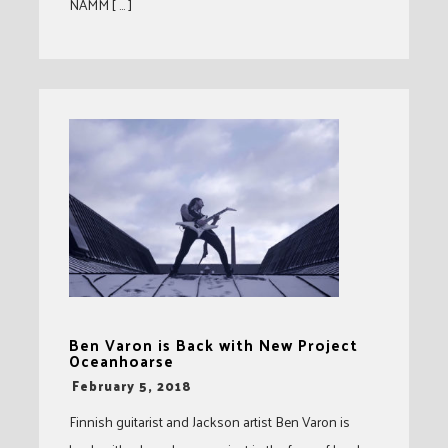
NAMM [ … ]
Ben Varon is Back with New Project
Oceanhoarse
-
February 5, 2018
Finnish guitarist and Jackson artist Ben Varon is