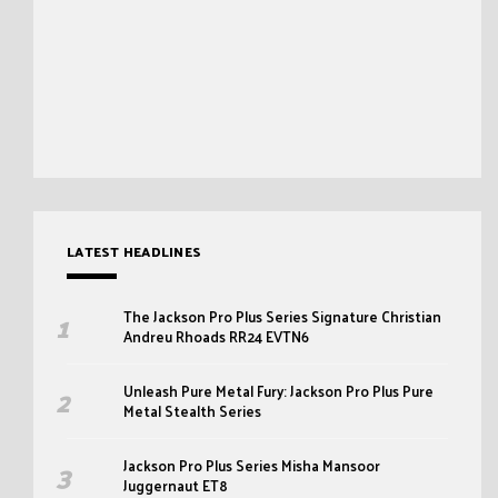
LATEST HEADLINES
The Jackson Pro Plus Series Signature Christian
Andreu Rhoads RR24 EVTN6
Unleash Pure Metal Fury: Jackson Pro Plus Pure
Metal Stealth Series
Jackson Pro Plus Series Misha Mansoor
Juggernaut ET8