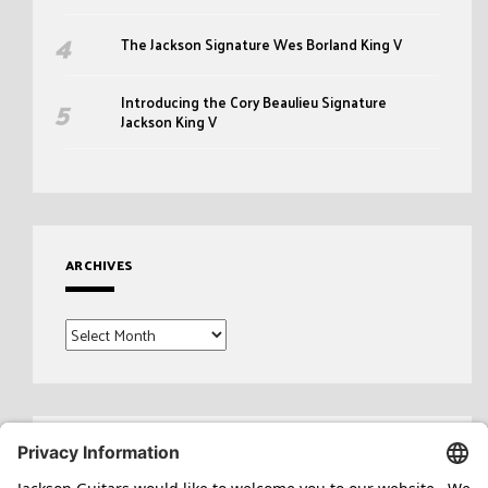
The Jackson Signature Wes Borland King V
Introducing the Cory Beaulieu Signature
Jackson King V
ARCHIVES
Archives
Search