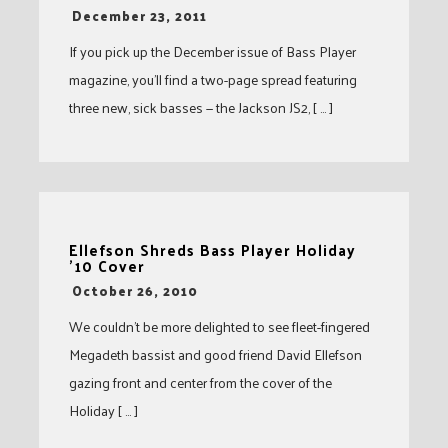
-
December 23, 2011
If you pick up the December issue of Bass Player
magazine, you’ll find a two-page spread featuring
three new, sick basses — the Jackson JS2, [ … ]
Ellefson Shreds Bass Player Holiday
’10 Cover
-
October 26, 2010
We couldn’t be more delighted to see fleet-fingered
Megadeth bassist and good friend David Ellefson
gazing front and center from the cover of the
Holiday [ … ]