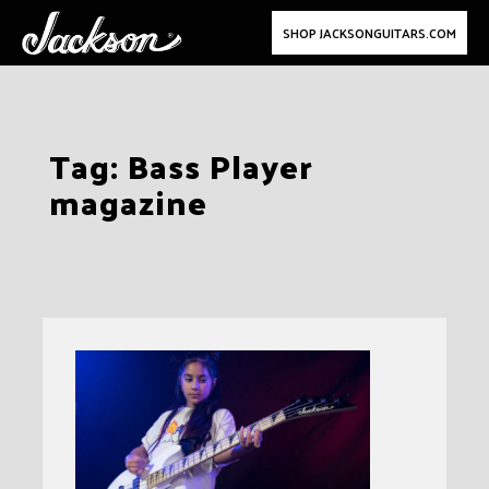
SHOP JACKSONGUITARS.COM
Skip
Tag:
Bass Player
to
magazine
content