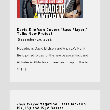
David Ellefson Covers ‘Bass Player,’
Talks New Project
-
December 29, 2018
Megadeth’s David Ellefson and Anthrax’s Frank
Bello joined forces for the new bass-centric band
Altitudes & Attitudes and are gearing up for the Jan.
18 [ … ]
Bass Player
Magazine Tests Jackson
JS2, JS3 and JS3V Basses