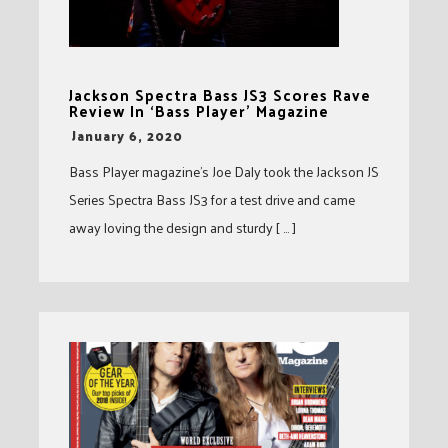
Jackson Spectra Bass JS3 Scores Rave
Review In ‘Bass Player’ Magazine
-
January 6, 2020
Bass Player magazine’s Joe Daly took the Jackson JS
Series Spectra Bass JS3 for a test drive and came
away loving the design and sturdy [ … ]