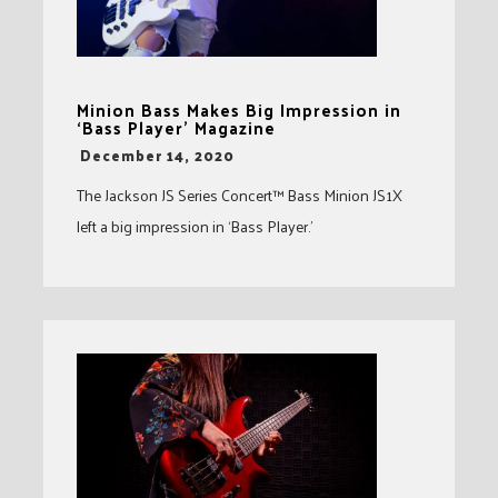
Minion Bass Makes Big Impression in
‘Bass Player’ Magazine
-
December 14, 2020
The Jackson JS Series Concert™ Bass Minion JS1X
left a big impression in ‘Bass Player.’