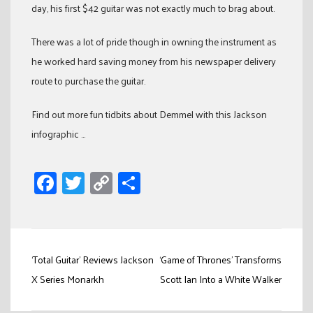
day, his first $42 guitar was not exactly much to brag about.
There was a lot of pride though in owning the instrument as
he worked hard saving money from his newspaper delivery
route to purchase the guitar.
Find out more fun tidbits about Demmel with this Jackson
infographic …
Facebook
Twitter
Copy
Share
Link
Post
‘Total Guitar’ Reviews Jackson
‘Game of Thrones’ Transforms
navigation
X Series Monarkh
Scott Ian Into a White Walker