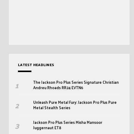
LATEST HEADLINES
The Jackson Pro Plus Series Signature Christian
Andreu Rhoads RR24 EVTN6
Unleash Pure Metal Fury: Jackson Pro Plus Pure
Metal Stealth Series
Jackson Pro Plus Series Misha Mansoor
Juggernaut ET8