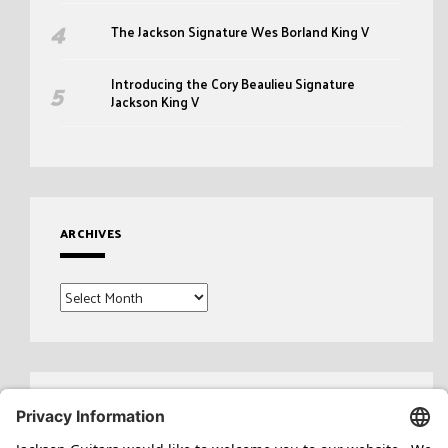
The Jackson Signature Wes Borland King V
Introducing the Cory Beaulieu Signature
Jackson King V
ARCHIVES
Archives
Search
for: