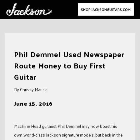
SHOP JACKSONGUITARS.COM
Skip
to
Phil Demmel Used Newspaper
content
Route Money to Buy First
Guitar
By Chrissy Mauck
June 15, 2016
Machine Head guitarist Phil Demmel may now boast his
own world-class Jackson signature models, but back in the