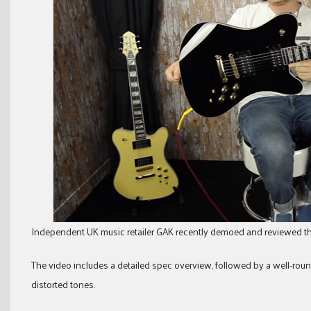
Independent UK music retailer GAK recently demoed and reviewed t
The video includes a detailed spec overview, followed by a well-rou
distorted tones.