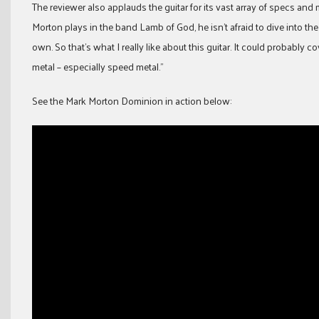
The reviewer also applauds the guitar for its vast array of specs and
Morton plays in the band Lamb of God, he isn’t afraid to dive into the
own. So that’s what I really like about this guitar. It could probably c
metal – especially speed metal.”
See the Mark Morton Dominion in action below: