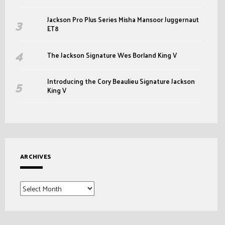
Jackson Pro Plus Series Misha Mansoor Juggernaut
ET8
The Jackson Signature Wes Borland King V
Introducing the Cory Beaulieu Signature Jackson
King V
ARCHIVES
Archives