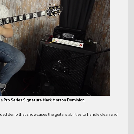
he
Pro Series Signature Mark Morton Dominion.
nded demo that showcases the guitar’s abilities to handle clean and