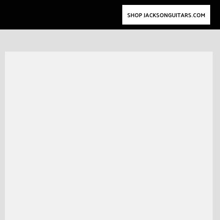
SHOP JACKSONGUITARS.COM