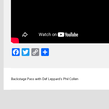
Facebook
Twitter
Copy
Share
Link
Post
Backstage Pass with Def Leppard’s Phil Collen
navigation