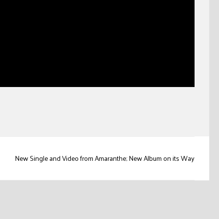
New Single and Video from Amaranthe; New Album on its Way