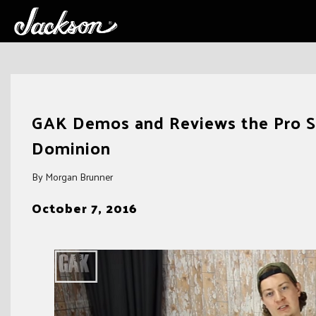
Skip
to
GAK Demos and Reviews the Pro Se
content
Dominion
By Morgan Brunner
October 7, 2016