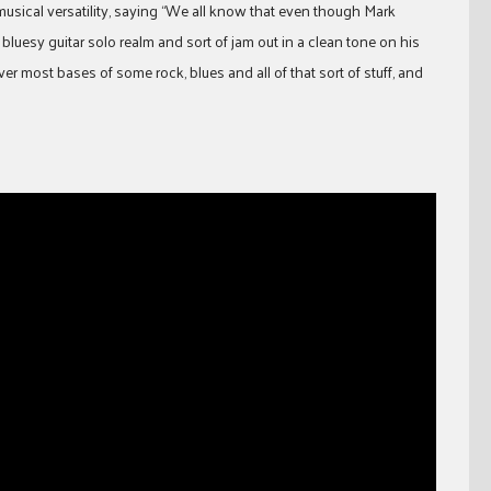
 musical versatility, saying “We all know that even though Mark
 bluesy guitar solo realm and sort of jam out in a clean tone on his
over most bases of some rock, blues and all of that sort of stuff, and