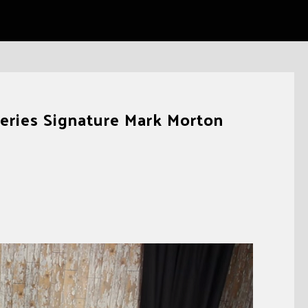
ries Signature Mark Morton