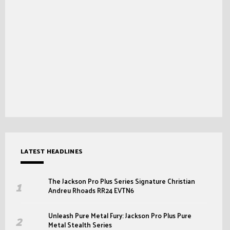
LATEST HEADLINES
The Jackson Pro Plus Series Signature Christian
Andreu Rhoads RR24 EVTN6
Unleash Pure Metal Fury: Jackson Pro Plus Pure
Metal Stealth Series