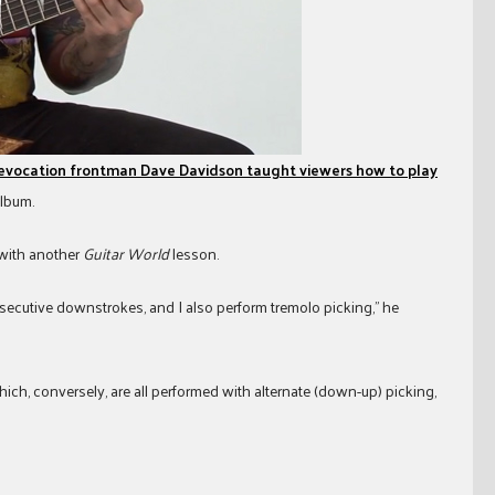
Revocation frontman Dave Davidson taught viewers how to play
album.
 with another
Guitar World
lesson.
nsecutive downstrokes, and I also perform tremolo picking,” he
which, conversely, are all performed with alternate (down-up) picking,