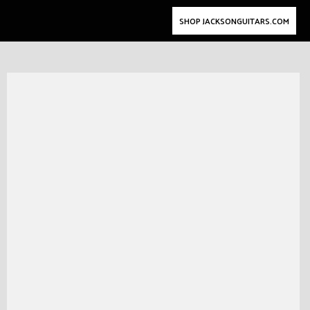
SHOP JACKSONGUITARS.COM