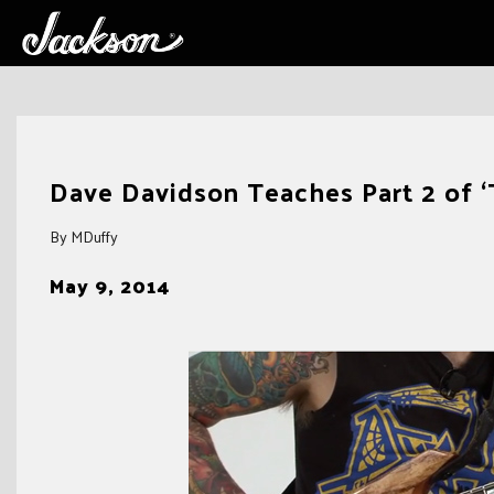
Skip
to
Dave Davidson Teaches Part 2 of ‘
content
By MDuffy
May 9, 2014