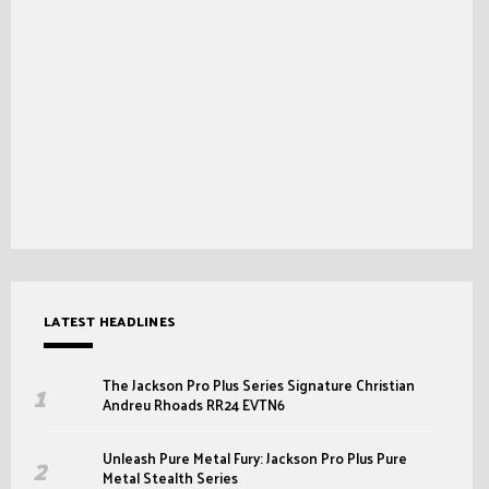
LATEST HEADLINES
The Jackson Pro Plus Series Signature Christian
Andreu Rhoads RR24 EVTN6
Unleash Pure Metal Fury: Jackson Pro Plus Pure
Metal Stealth Series