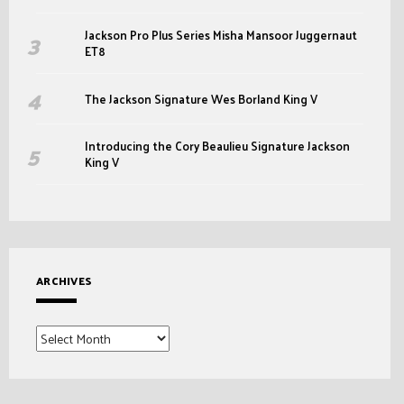
Jackson Pro Plus Series Misha Mansoor Juggernaut
ET8
The Jackson Signature Wes Borland King V
Introducing the Cory Beaulieu Signature Jackson
King V
ARCHIVES
Archives