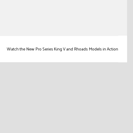
Watch the New Pro Series King V and Rhoads Models in Action