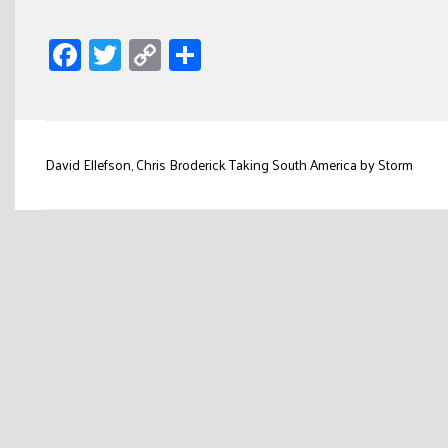
Facebook
Twitter
Copy
Share
Link
Post
David Ellefson, Chris Broderick Taking South America by Storm
navigation