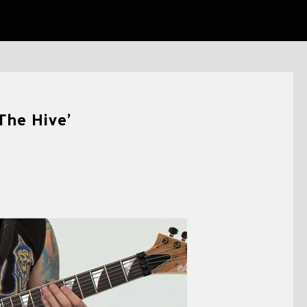
The Hive’