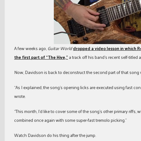
A few weeks ago,
Guitar World
dropped a video lesson in which 
the first part of “The Hive,”
a track off his band’s recent self-titled 
Now, Davidson is back to deconstruct the second part of that song
“As I explained, the song’s opening licks are executed using fast co
wrote.
“This month, I’d like to cover some of the song’s other primary riffs, 
combined once again with some super-fast tremolo picking.”
Watch Davidson do his thing after the jump.