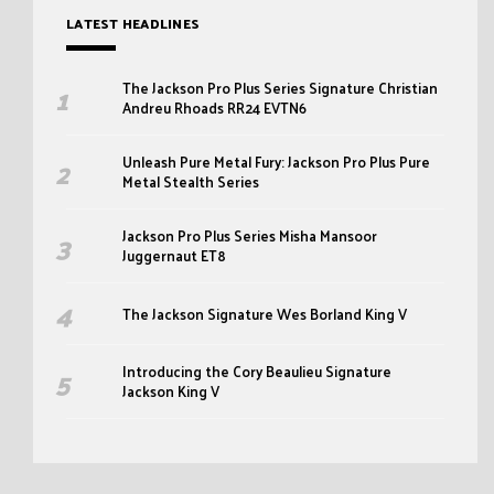
LATEST HEADLINES
The Jackson Pro Plus Series Signature Christian
Andreu Rhoads RR24 EVTN6
Unleash Pure Metal Fury: Jackson Pro Plus Pure
Metal Stealth Series
Jackson Pro Plus Series Misha Mansoor
Juggernaut ET8
The Jackson Signature Wes Borland King V
Introducing the Cory Beaulieu Signature
Jackson King V