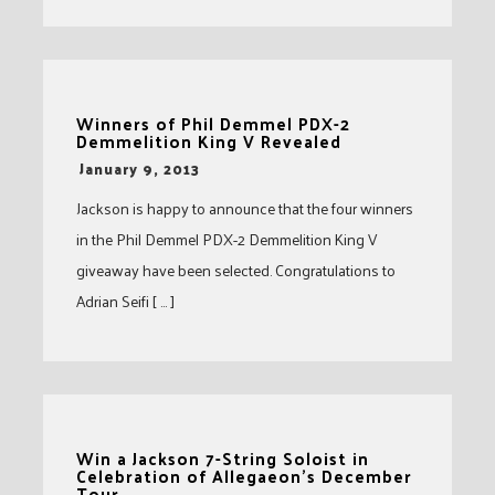
Winners of Phil Demmel PDX-2
Demmelition King V Revealed
-
January 9, 2013
Jackson is happy to announce that the four winners
in the Phil Demmel PDX-2 Demmelition King V
giveaway have been selected. Congratulations to
Adrian Seifi [ … ]
Win a Jackson 7-String Soloist in
Celebration of Allegaeon’s December
Tour