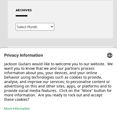
ARCHIVES
Archives
Search
for: