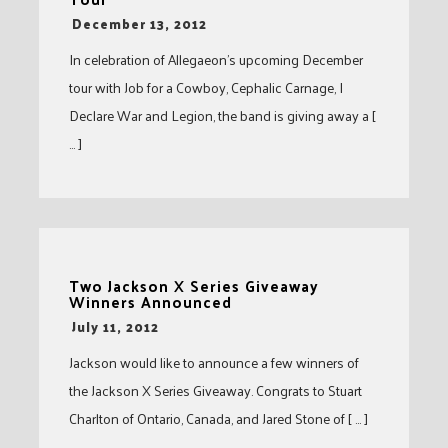
-
December 13, 2012
In celebration of Allegaeon’s upcoming December
tour with Job for a Cowboy, Cephalic Carnage, I
Declare War and Legion, the band is giving away a [
… ]
Two Jackson X Series Giveaway
Winners Announced
-
July 11, 2012
Jackson would like to announce a few winners of
the Jackson X Series Giveaway. Congrats to Stuart
Charlton of Ontario, Canada, and Jared Stone of [ … ]