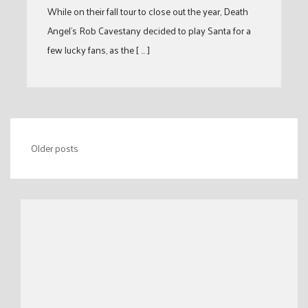
While on their fall tour to close out the year, Death
Angel’s Rob Cavestany decided to play Santa for a
few lucky fans, as the [ … ]
Posts
Older posts
navigation