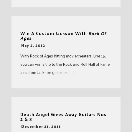
Win A Custom Jackson With
Rock Of
Ages
-
May 2, 2012
With Rock of Ages hitting movie theaters June 15,
you can win a trip to the Rock and Roll Hall of Fame,
a custom Jackson guitar, or [ … ]
Death Angel Gives Away Guitars Nos.
2 & 3
-
December 21, 2011