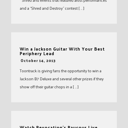
“Shred and events that featured artist performances
and a “Shred and Destroy” contest [ … ]
Win a Jackson Guitar With Your Best
Periphery Lead
-
October 14, 2013
Toontrack is giving fans the opportunity to win a
Jackson B7 Deluxe and several other prizes if they
show off their guitar chops in a [ … ]
Watch Revocation’s Raucous Live