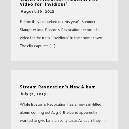
Video for ‘Invidious’
-
August 19, 2013
Before they embarked on this year’s Summer
Slaughter tour, Boston’s Revocation recorded a
video for the track “Invidious” in their home town.
The clip captures [ … ]
Stream Revocation’s New Album
-
July 31, 2013
While Boston’s Revocation has a new self-titled
album coming out Aug. 6, the band apparently
wanted to give fans an early taste. As such, they [ … ]