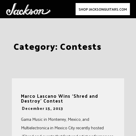
SHOP JACKSONGUITARS.COM
Skip
Category:
Contests
to
content
Marco Lascano Wins ‘Shred and
Destroy’ Contest
-
December 15, 2013
Gama Music in Monterrey, Mexico, and
Multielectronica in Mexico City recently hosted