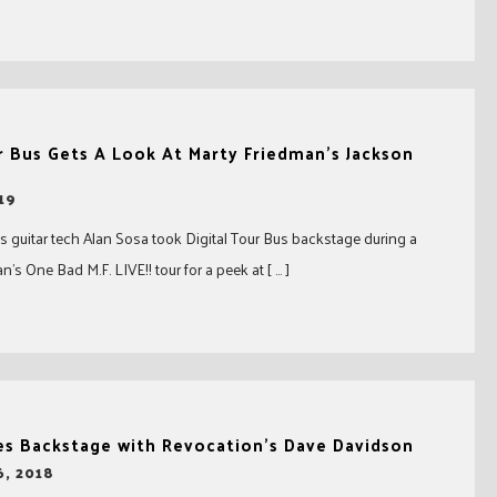
r Bus Gets A Look At Marty Friedman’s Jackson
19
s guitar tech Alan Sosa took Digital Tour Bus backstage during a
’s One Bad M.F. LIVE!! tour for a peek at [ … ]
es Backstage with Revocation’s Dave Davidson
, 2018