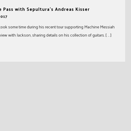
 Pass with Sepultura’s Andreas Kisser
2017
took some time during his recent tour supporting Machine Messiah
view with Jackson, sharing details on his collection of guitars. [ … ]