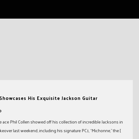
 Showcases His Exquisite Jackson Guitar
0
 ace Phil Collen showed off his collection of incredible Jacksons in
keover last weekend, including his signature PC1, “Michonne,” the [