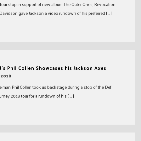
 tour stop in support of new album The Outer Ones, Revocation
avidson gave Jackson a video rundown of his preferred [ … ]
’s Phil Collen Showcases his Jackson Axes
 2018
 man Phil Collen took us backstage during a stop of the Def
rney 2018 tour for a rundown of his [ … ]