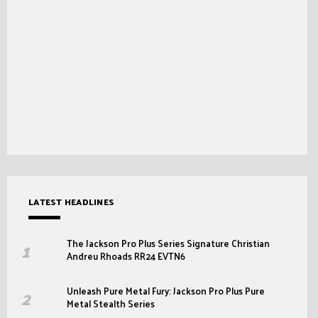
LATEST HEADLINES
The Jackson Pro Plus Series Signature Christian
Andreu Rhoads RR24 EVTN6
Unleash Pure Metal Fury: Jackson Pro Plus Pure
Metal Stealth Series