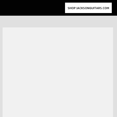
SHOP JACKSONGUITARS.COM