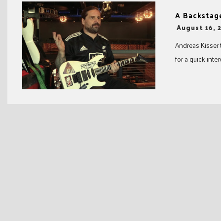
A Backstage
-
August 16, 
Andreas Kisser 
for a quick inter