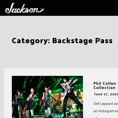
Skip
Category:
Backstage Pass
to
content
Phil Collen
Collection
-
June 17, 202
Def Leppard axe
an Instagram ta