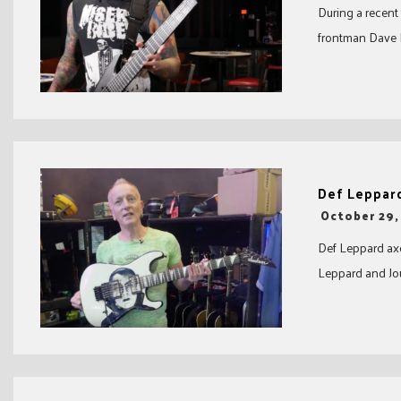
During a recent
frontman Dave D
Def Leppard
-
October 29,
Def Leppard axe
Leppard and Jou