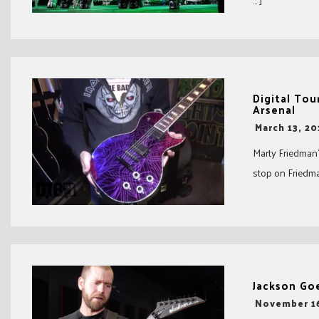
… ]
Digital Tou
Arsenal
-
March 13, 20
Marty Friedman’
stop on Friedman
Jackson Go
-
November 16