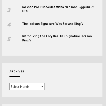
Jackson Pro Plus Series Misha Mansoor Juggernaut
ET8
The Jackson Signature Wes Borland King V
Introducing the Cory Beaulieu Signature Jackson
King V
ARCHIVES
Archives