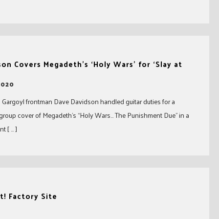
on Covers Megadeth’s ‘Holy Wars’ for ‘Slay at
2020
Gargoyl frontman Dave Davidson handled guitar duties for a
rgroup cover of Megadeth’s “Holy Wars… The Punishment Due” in a
t [ … ]
! Factory Site