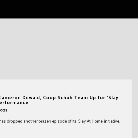
, Cameron Dewald, Coop Schuh Team Up for ‘Slay
erformance
2021
has dropped another brazen episode of its ‘Slay At Home’ initiative.