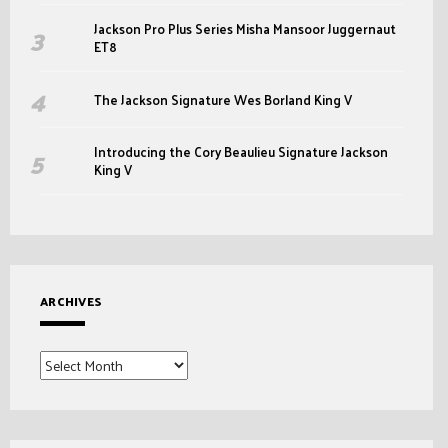
Jackson Pro Plus Series Misha Mansoor Juggernaut
ET8
The Jackson Signature Wes Borland King V
Introducing the Cory Beaulieu Signature Jackson
King V
ARCHIVES
Archives