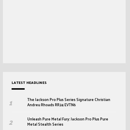
LATEST HEADLINES
The Jackson Pro Plus Series Signature Christian
Andreu Rhoads RR24 EVTN6
Unleash Pure Metal Fury: Jackson Pro Plus Pure
Metal Stealth Series