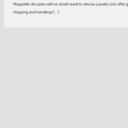
Megadeth disciples will no doubt want to devour a pretty sick offer
shipping and handling) [ … ]