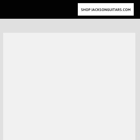
SHOP JACKSONGUITARS.COM