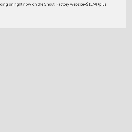
 going on right now on the Shout! Factory website—$11.99 (plus