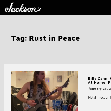
Skip
Tag:
Rust in Peace
to
content
Billy Zahn
At Home’ P
-
January 23, 
Metal Injection 