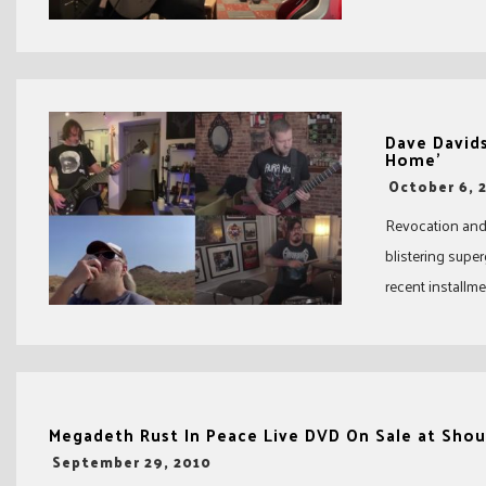
Dave Davids
Home’
-
October 6, 
Revocation and 
blistering supe
recent installmen
Megadeth Rust In Peace Live DVD On Sale at Shout
-
September 29, 2010