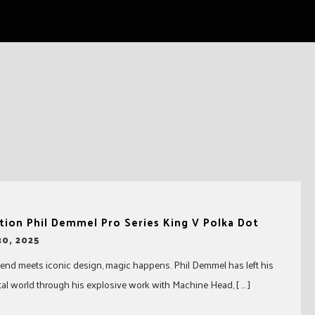
tion Phil Demmel Pro Series King V Polka Dot
0, 2025
nd meets iconic design, magic happens. Phil Demmel has left his
al world through his explosive work with Machine Head, [ … ]