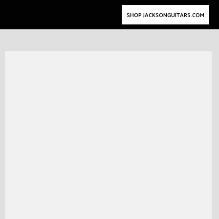
SHOP JACKSONGUITARS.COM