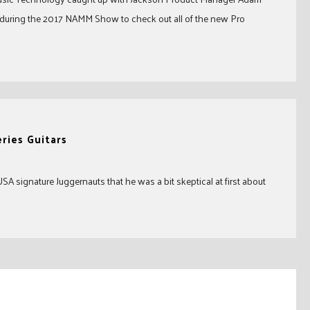
uring the 2017 NAMM Show to check out all of the new Pro
ries Guitars
 signature Juggernauts that he was a bit skeptical at first about