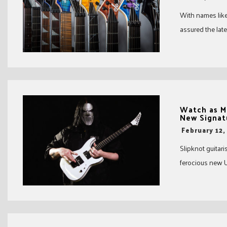
With names like 
assured the late
Watch as M
New Signat
-
February 12,
Slipknot guitar
ferocious new U