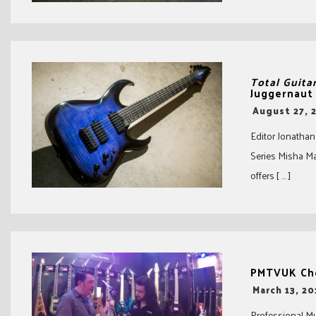
Total Guita
Juggernaut
-
August 27, 
Editor Jonathan
Series Misha M
offers [ … ]
PMTVUK Che
-
March 13, 20
Professional M