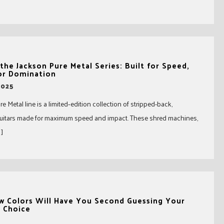
the Jackson Pure Metal Series: Built for Speed,
or Domination
2025
e Metal line is a limited‑edition collection of stripped-back,
guitars made for maximum speed and impact. These shred machines,
 ]
w Colors Will Have You Second Guessing Your
r Choice