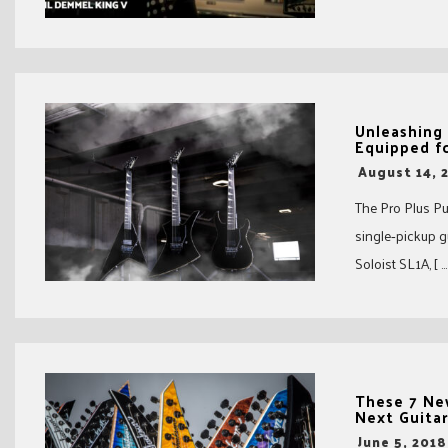
Unleashing 
Equipped f
-
August 14, 
The Pro Plus Pur
single‑pickup 
Soloist SL1A, [ …
These 7 Ne
Next Guita
-
June 5, 2018