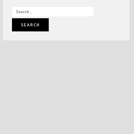
Search
for: