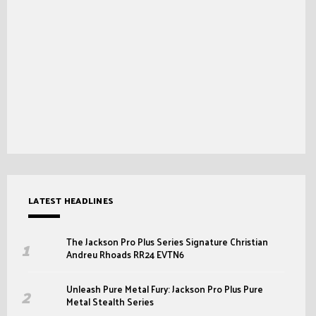
LATEST HEADLINES
The Jackson Pro Plus Series Signature Christian
Andreu Rhoads RR24 EVTN6
Unleash Pure Metal Fury: Jackson Pro Plus Pure
Metal Stealth Series