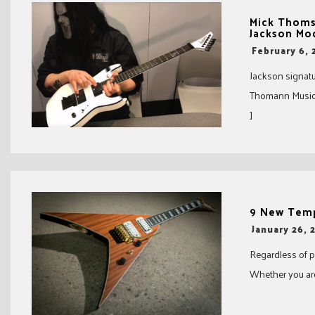
Mick Thoms
Jackson Mo
-
February 6, 
Jackson signatu
Thomann Music d
]
9 New Tempt
-
January 26, 
Regardless of pr
Whether you are 