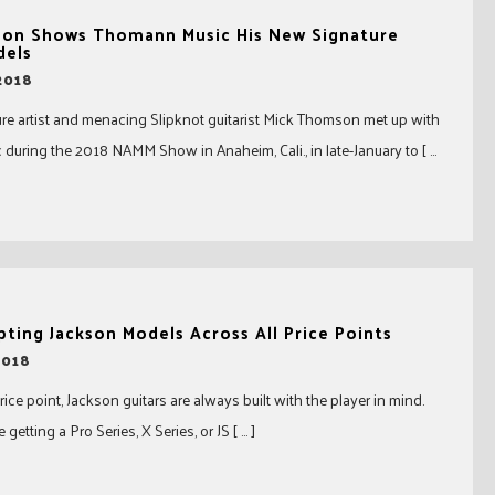
on Shows Thomann Music His New Signature
dels
2018
re artist and menacing Slipknot guitarist Mick Thomson met up with
uring the 2018 NAMM Show in Anaheim, Cali., in late-January to [ …
ing Jackson Models Across All Price Points
2018
ice point, Jackson guitars are always built with the player in mind.
getting a Pro Series, X Series, or JS [ … ]