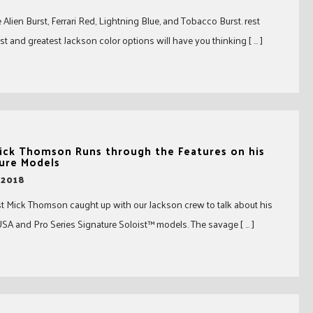
Alien Burst, Ferrari Red, Lightning Blue, and Tobacco Burst. rest
st and greatest Jackson color options will have you thinking [ … ]
ick Thomson Runs through the Features on his
ure Models
 2018
ist Mick Thomson caught up with our Jackson crew to talk about his
SA and Pro Series Signature Soloist™ models. The savage [ … ]