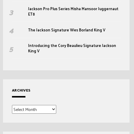
Jackson Pro Plus Series Misha Mansoor Juggernaut
ET8
The Jackson Signature Wes Borland King V
Introducing the Cory Beaulieu Signature Jackson
King V
ARCHIVES
Archives