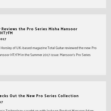
r
Reviews the Pro Series Misha Mansoor
 HT7FM
2017
 Horsley of U.K.-based magazine Total Guitar reviewed the new Pro
ansoor HT7FM in the Summer 2017 issue. Mansoor’s Pro Series
cks Out the New Pro Series Collection
17
usic Technology caught up with Jackson Product Manager Adam