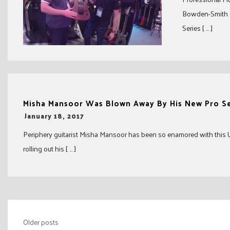
Bowden-Smith d
Series [ … ]
Misha Mansoor Was Blown Away By His New Pro Se
-
January 18, 2017
Periphery guitarist Misha Mansoor has been so enamored with this USA
rolling out his [ … ]
Posts
Older posts