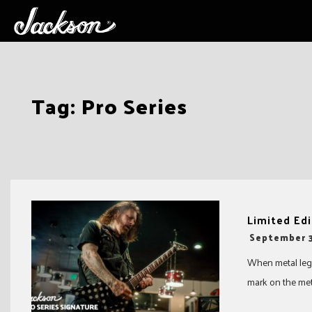
Skip
Tag:
Pro Series
to
content
Limited Edi
-
September 3
When metal lege
mark on the met