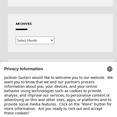
ARCHIVES
Archives
Search
for: