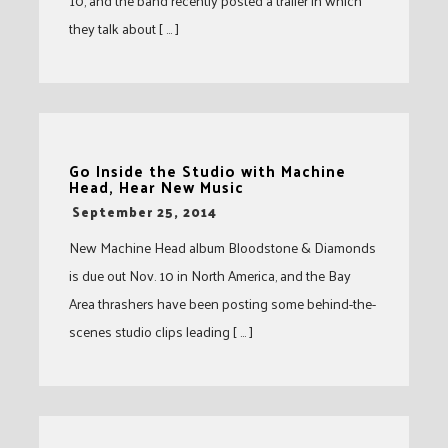
10, and the band recently posted a trailer in which
they talk about [ … ]
Go Inside the Studio with Machine
Head, Hear New Music
-
September 25, 2014
New Machine Head album Bloodstone & Diamonds
is due out Nov. 10 in North America, and the Bay
Area thrashers have been posting some behind-the-
scenes studio clips leading [ … ]