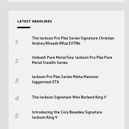
LATEST HEADLINES
The Jackson Pro Plus Series Signature Christian
Andreu Rhoads RR24 EVTN6
Unleash Pure Metal Fury: Jackson Pro Plus Pure
Metal Stealth Series
Jackson Pro Plus Series Misha Mansoor
Juggernaut ET8
The Jackson Signature Wes Borland King V
Introducing the Cory Beaulieu Signature
Jackson King V