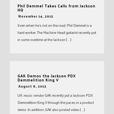
Phil Demmel Takes Calls from Jackson
HQ
-
November 14, 2013
Even when he’s not on the road, Phil Demmel is a
hard worker. The Machine Head guitarist recently put
in some overtime at the Jackson [ … ]
GAK Demos the Jackson PDX
Demmelition King V
-
August 8, 2013
U.K. music vendor GAK recently put a Jackson PDX
Demmelition King V through the paces in a product
demo. In addition, GAK also posted video [ … ]