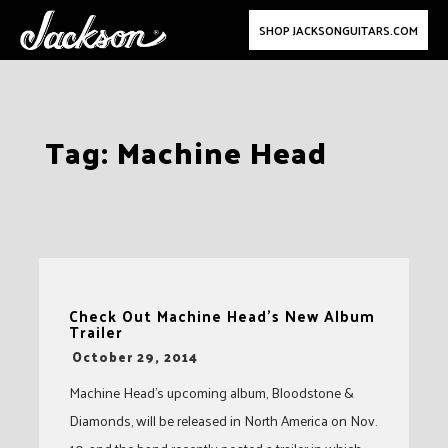
SHOP JACKSONGUITARS.COM
Skip
Tag:
Machine Head
to
content
Check Out Machine Head’s New Album
Trailer
-
October 29, 2014
Machine Head’s upcoming album, Bloodstone &
Diamonds, will be released in North America on Nov.