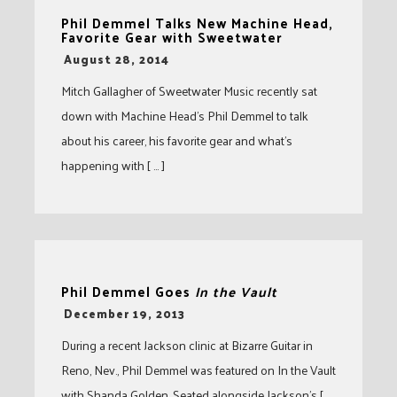
Phil Demmel Talks New Machine Head,
Favorite Gear with Sweetwater
-
August 28, 2014
Mitch Gallagher of Sweetwater Music recently sat
down with Machine Head’s Phil Demmel to talk
about his career, his favorite gear and what’s
happening with [ … ]
Phil Demmel Goes
In the Vault
-
December 19, 2013
During a recent Jackson clinic at Bizarre Guitar in
Reno, Nev., Phil Demmel was featured on In the Vault
with Shanda Golden. Seated alongside Jackson’s [ …