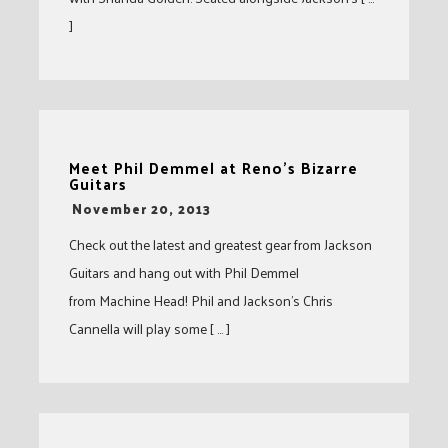
]
Meet Phil Demmel at Reno’s Bizarre
Guitars
-
November 20, 2013
Check out the latest and greatest gear from Jackson
Guitars and hang out with Phil Demmel
from Machine Head! Phil and Jackson’s Chris
Cannella will play some [ … ]