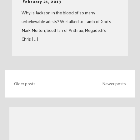
-
February 21, 2013
Why is Jackson in the blood of so many
unbelievable artists? We talked to Lamb of God’s
Mark Morton, Scott Ian of Anthrax, Megadeth’s
Chris [ … ]
Posts
Older posts
Newer posts
navigation