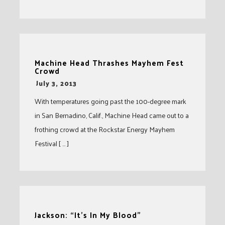
Machine Head Thrashes Mayhem Fest
Crowd
-
July 3, 2013
With temperatures going past the 100-degree mark
in San Bernadino, Calif., Machine Head came out to a
frothing crowd at the Rockstar Energy Mayhem
Festival [ … ]
Jackson: “It’s In My Blood”