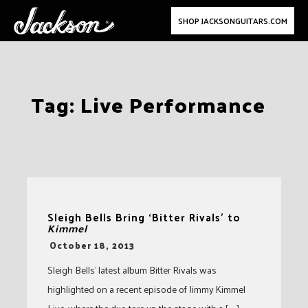
SHOP JACKSONGUITARS.COM
Skip
Tag:
Live Performance
to
content
Sleigh Bells Bring ‘Bitter Rivals’ to
Kimmel
-
October 18, 2013
Sleigh Bells’ latest album Bitter Rivals was
highlighted on a recent episode of Jimmy Kimmel