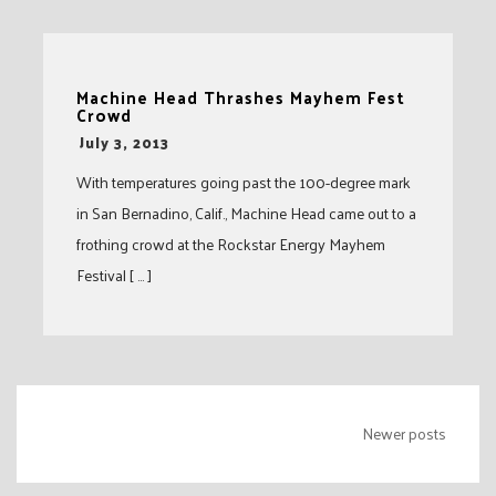
Machine Head Thrashes Mayhem Fest
Crowd
-
July 3, 2013
With temperatures going past the 100-degree mark
in San Bernadino, Calif., Machine Head came out to a
frothing crowd at the Rockstar Energy Mayhem
Festival [ … ]
Posts
Newer posts
navigation