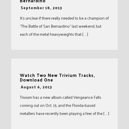
Bernardino
-
September 18, 2013
It’s unclear if there really needed to be a champion of
“The Battle of San Bernardino” last weekend, but
each of the metal heavyweights that [ … ]
Watch Two New Trivium Tracks,
Download One
-
August 6, 2013
Trivium has a new album called Vengeance Falls
coming out on Oct. 15, and the Florida-based
metallers have recently been playing a few of the [ … ]