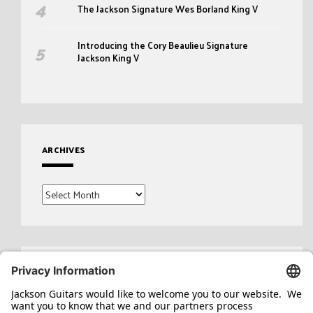
The Jackson Signature Wes Borland King V
Introducing the Cory Beaulieu Signature
Jackson King V
ARCHIVES
Archives
Search
for: