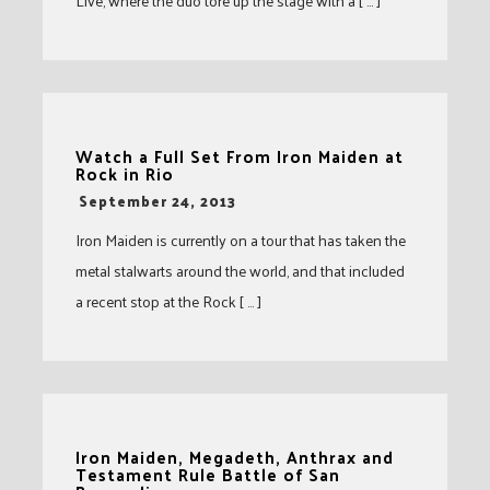
Live, where the duo tore up the stage with a [ … ]
Watch a Full Set From Iron Maiden at
Rock in Rio
-
September 24, 2013
Iron Maiden is currently on a tour that has taken the
metal stalwarts around the world, and that included
a recent stop at the Rock [ … ]
Iron Maiden, Megadeth, Anthrax and
Testament Rule Battle of San