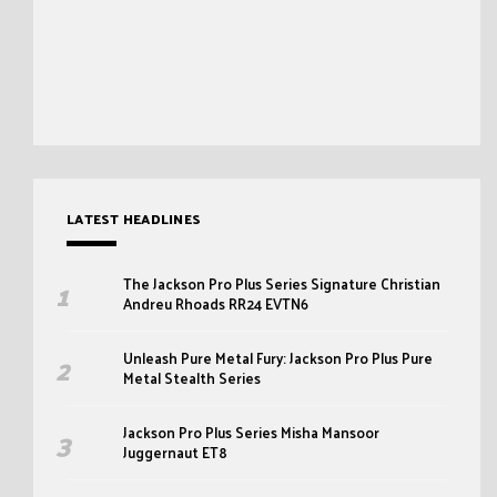
LATEST HEADLINES
The Jackson Pro Plus Series Signature Christian
Andreu Rhoads RR24 EVTN6
Unleash Pure Metal Fury: Jackson Pro Plus Pure
Metal Stealth Series
Jackson Pro Plus Series Misha Mansoor
Juggernaut ET8