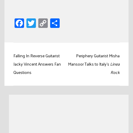
Facebook
Twitter
Copy
Share
Link
Post
Falling In Reverse Guitarist
Periphery Guitarist Misha
navigation
Jacky Vincent Answers Fan
Mansoor Talks to Italy’s
Linea
Questions
Rock