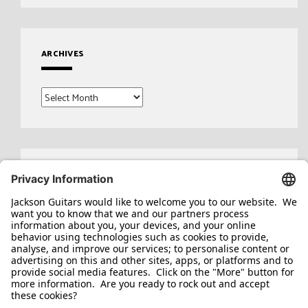
ARCHIVES
Archives
Search
for: