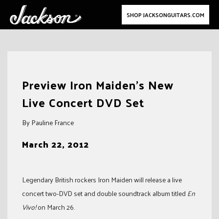
SHOP JACKSONGUITARS.COM
Skip
to
Preview Iron Maiden’s New
content
Live Concert DVD Set
By Pauline France
March 22, 2012
Legendary British rockers Iron Maiden will release a live
concert two-DVD set and double soundtrack album titled
En
Vivo!
on March 26.