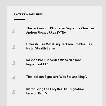
LATEST HEADLINES
The Jackson Pro Plus Series Signature Christian
Andreu Rhoads RR24 EVTN6
Unleash Pure Metal Fury: Jackson Pro Plus Pure
Metal Stealth Series
Jackson Pro Plus Series Misha Mansoor
Juggernaut ET8
The Jackson Signature Wes Borland King V
Introducing the Cory Beaulieu Signature
Jackson King V