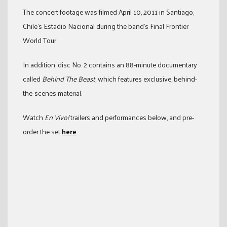
The concert footage was filmed April 10, 2011 in Santiago,
Chile’s Estadio Nacional during the band’s Final Frontier
World Tour.
In addition, disc No. 2 contains an 88-minute documentary
called
Behind The Beast
, which features exclusive, behind-
the-scenes material.
Watch
En Vivo!
trailers and performances below, and pre-
order the set
here
.