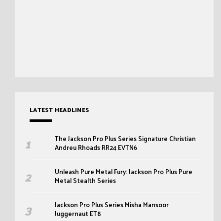
LATEST HEADLINES
The Jackson Pro Plus Series Signature Christian
Andreu Rhoads RR24 EVTN6
Unleash Pure Metal Fury: Jackson Pro Plus Pure
Metal Stealth Series
Jackson Pro Plus Series Misha Mansoor
Juggernaut ET8