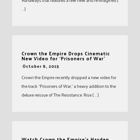
Runaways that featured a few new and re-imagined [
… ]
Crown the Empire Drops Cinematic
New Video for ‘Prisoners of War’
-
October 8, 2015
Crown the Empire recently dropped a new video for
the track “Prisoners of War,” a heavy addition to the
deluxe reissue of The Resistance: Rise [ … ]
Watch Crown the Empire’s Hayden