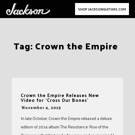
SHOP JACKSONGUITARS.COM
Skip
Tag:
Crown the Empire
to
content
Crown the Empire Releases New
Video for ‘Cross Our Bones’
-
November 4, 2015
In late October, Crown the Empire released a deluxe
edition of 2014 album The Resistance: Rise of the