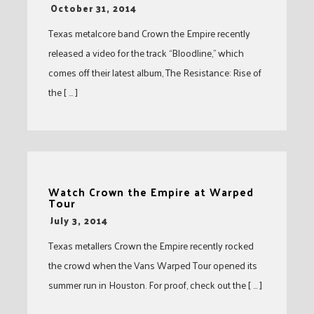
-
October 31, 2014
Texas metalcore band Crown the Empire recently
released a video for the track “Bloodline,” which
comes off their latest album, The Resistance: Rise of
the [ … ]
Watch Crown the Empire at Warped
Tour
-
July 3, 2014
Texas metallers Crown the Empire recently rocked
the crowd when the Vans Warped Tour opened its
summer run in Houston. For proof, check out the [ … ]