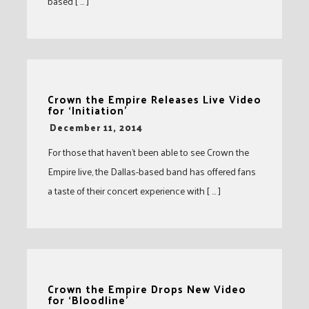
based [ … ]
Crown the Empire Releases Live Video
for ‘Initiation’
-
December 11, 2014
For those that haven’t been able to see Crown the
Empire live, the Dallas-based band has offered fans
a taste of their concert experience with [ … ]
Crown the Empire Drops New Video
for ‘Bloodline’