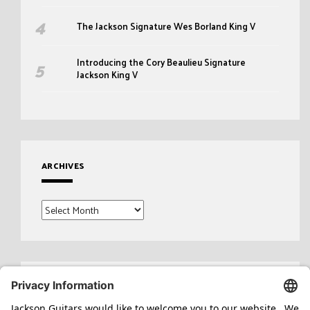
The Jackson Signature Wes Borland King V
Introducing the Cory Beaulieu Signature
Jackson King V
ARCHIVES
Archives
Search