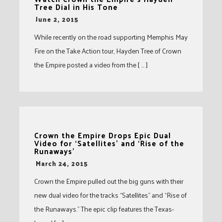
Tree Dial in His Tone
-
June 2, 2015
While recently on the road supporting Memphis May
Fire on the Take Action tour, Hayden Tree of Crown
the Empire posted a video from the [ … ]
Crown the Empire Drops Epic Dual
Video for ‘Satellites’ and ‘Rise of the
Runaways’
-
March 24, 2015
Crown the Empire pulled out the big guns with their
new dual video for the tracks “Satellites” and “Rise of
the Runaways.” The epic clip features the Texas-