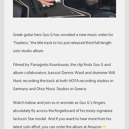
Greek guitar hero Gus G has unveiled a new music video for
“Fearless,” the title track to his just released third full-length
solo studio album.
Filmed by Panagiotis Kountouras, the clip finds Gus G and
album collaborators, bassist Dennis Ward and drummer Will
Hunt, recording the track at both HOFA recording studios in
Germany and Otse Music Studios in Greece.
Watch below and join us in wonder as Gus G.’s fingers
absolutely fly across the fingerboard of his trusty signature
Jackson Star model. And if you want to hear more from his
latest solo effort, you can order the album at Amazon