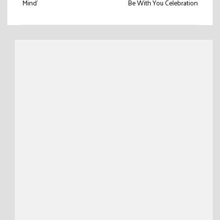
Mind’
Be With You Celebration