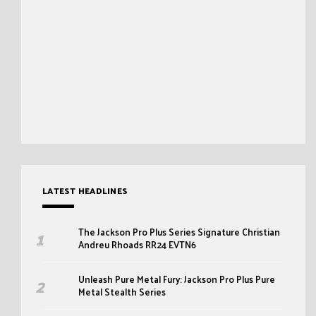
LATEST HEADLINES
The Jackson Pro Plus Series Signature Christian
Andreu Rhoads RR24 EVTN6
Unleash Pure Metal Fury: Jackson Pro Plus Pure
Metal Stealth Series