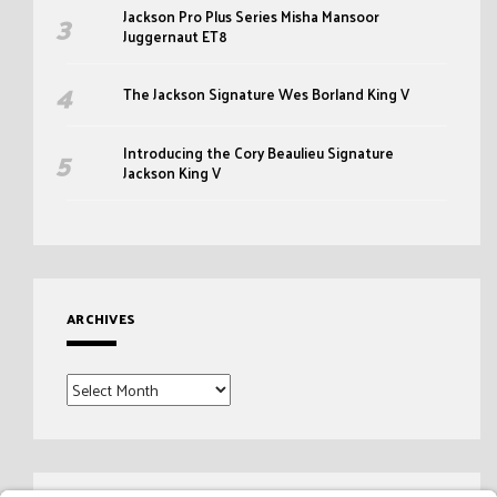
Jackson Pro Plus Series Misha Mansoor
Juggernaut ET8
The Jackson Signature Wes Borland King V
Introducing the Cory Beaulieu Signature
Jackson King V
ARCHIVES
Archives