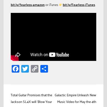
bit.ly/fearless-amazon
or iTunes
bit.ly/Fearless-iTunes
.
Facebook
Twitter
Copy
Share
Link
Post
Total Guitar Promises that the
Galactic Empire Unleash New
navigation
Jackson SL4X will ‘Blow Your
Music Video for May the 4th