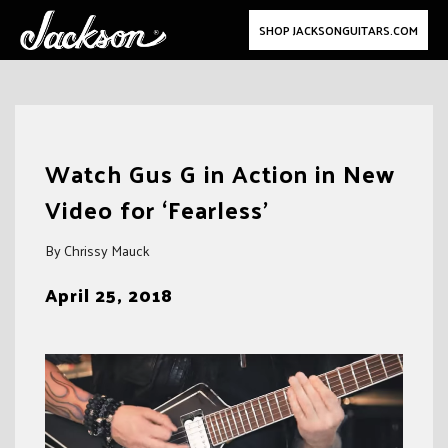
SHOP JACKSONGUITARS.COM
Skip
to
Watch Gus G in Action in New
content
Video for ‘Fearless’
By Chrissy Mauck
April 25, 2018