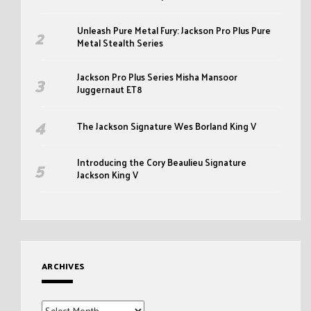
Unleash Pure Metal Fury: Jackson Pro Plus Pure
Metal Stealth Series
Jackson Pro Plus Series Misha Mansoor
Juggernaut ET8
The Jackson Signature Wes Borland King V
Introducing the Cory Beaulieu Signature
Jackson King V
ARCHIVES
Archives