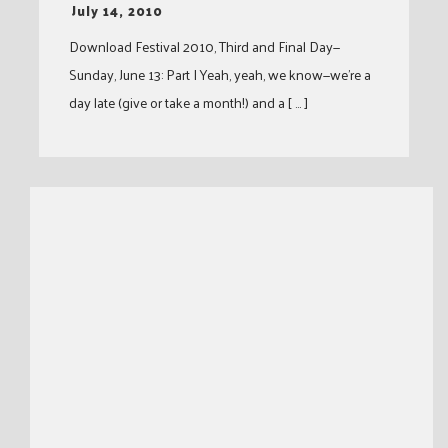
-
July 14, 2010
Download Festival 2010, Third and Final Day—
Sunday, June 13: Part I Yeah, yeah, we know—we’re a
day late (give or take a month!) and a [ … ]