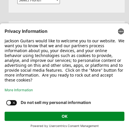
Search
for:
Jackson/Charvel Manufacturing, Inc ©
2026. All rights reserved