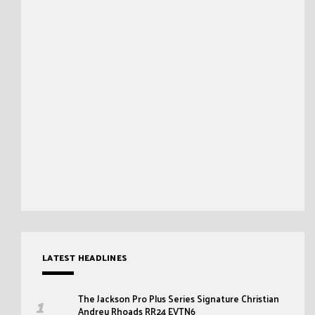
LATEST HEADLINES
The Jackson Pro Plus Series Signature Christian
Andreu Rhoads RR24 EVTN6