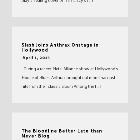
play a searing cover of Thin Lizzy’s [ … ]
Slash Joins Anthrax Onstage in
Hollywood
-
April 1, 2013
During a recent Metal Alliance show at Hollywood’s
House of Blues, Anthrax brought out more than just
hits from their classic album Among the [ … ]
The Bloodline Better-Late-than-
Never Blog