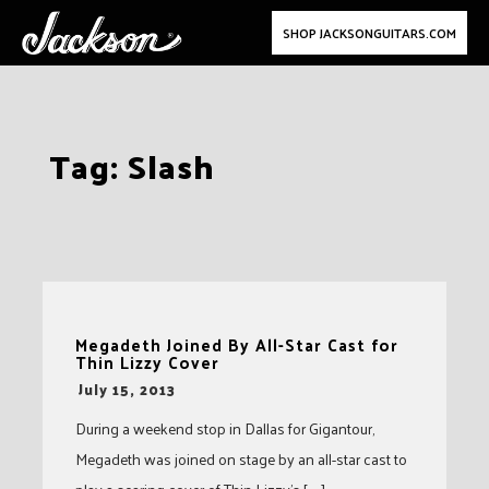
SHOP JACKSONGUITARS.COM
Skip
Tag:
Slash
to
content
Megadeth Joined By All-Star Cast for
Thin Lizzy Cover
-
July 15, 2013
During a weekend stop in Dallas for Gigantour,
Megadeth was joined on stage by an all-star cast to