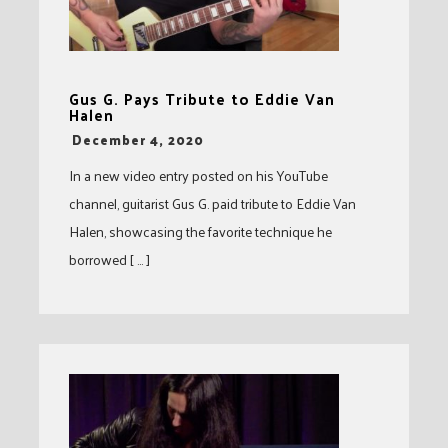
Gus G. Pays Tribute to Eddie Van
Halen
-
December 4, 2020
In a new video entry posted on his YouTube
channel, guitarist Gus G. paid tribute to Eddie Van
Halen, showcasing the favorite technique he
borrowed [ … ]