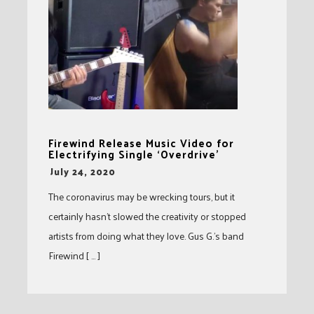
Firewind Release Music Video for
Electrifying Single ‘Overdrive’
-
July 24, 2020
The coronavirus may be wrecking tours, but it
certainly hasn’t slowed the creativity or stopped
artists from doing what they love. Gus G.’s band
Firewind [ … ]