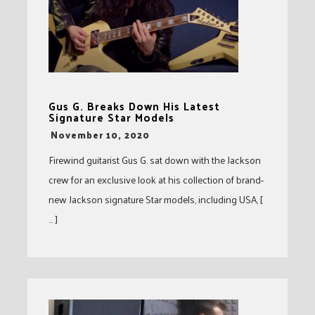
Gus G. Breaks Down His Latest
Signature Star Models
-
November 10, 2020
Firewind guitarist Gus G. sat down with the Jackson
crew for an exclusive look at his collection of brand-
new Jackson signature Star models, including USA, [
… ]