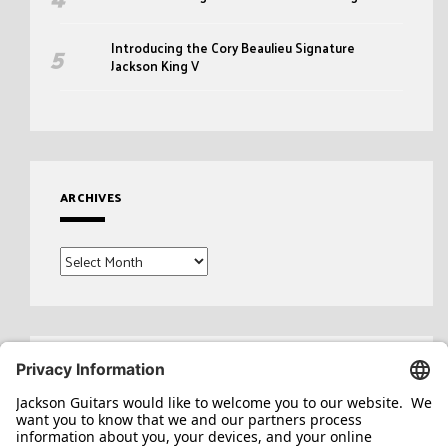
Introducing the Cory Beaulieu Signature
Jackson King V
ARCHIVES
Archives
Search
for: