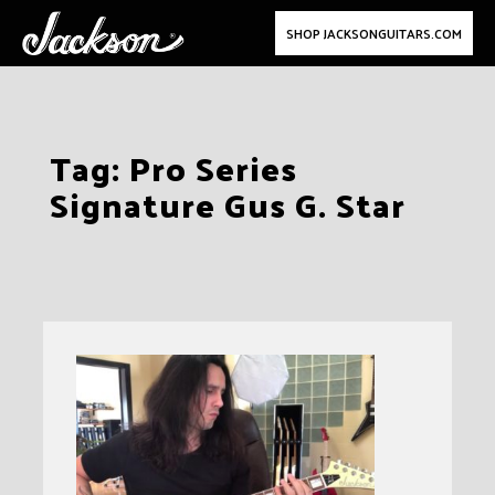
SHOP JACKSONGUITARS.COM
Skip
Tag:
Pro Series
to
Signature Gus G. Star
content