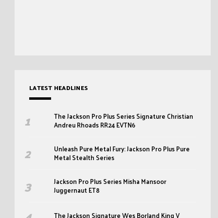
LATEST HEADLINES
The Jackson Pro Plus Series Signature Christian
Andreu Rhoads RR24 EVTN6
Unleash Pure Metal Fury: Jackson Pro Plus Pure
Metal Stealth Series
Jackson Pro Plus Series Misha Mansoor
Juggernaut ET8
The Jackson Signature Wes Borland King V