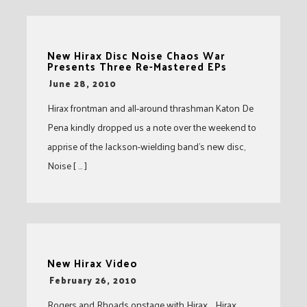
New Hirax Disc Noise Chaos War
Presents Three Re-Mastered EPs
-
June 28, 2010
Hirax frontman and all-around thrashman Katon De
Pena kindly dropped us a note over the weekend to
apprise of the Jackson-wielding band’s new disc,
Noise [ … ]
New Hirax Video
-
February 26, 2010
Rogers and Rhoads onstage with Hirax. Hirax