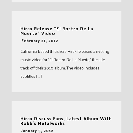
Hirax Release “El Rostro De La
Muerte” Video
-
February 21, 2012
California-based thrashers Hirax released a riveting
music video for “El Rostro De La Muerte,” the title
track off their 2010 album. The video includes
subtitles [ … ]
Hirax Discuss Fans, Latest Album With
Robb’s Metalworks
-
January 5, 2012