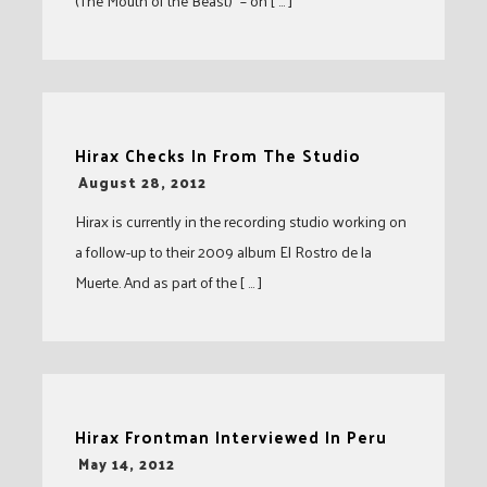
(The Mouth of the Beast)” – on [ … ]
Hirax Checks In From The Studio
-
August 28, 2012
Hirax is currently in the recording studio working on
a follow-up to their 2009 album El Rostro de la
Muerte. And as part of the [ … ]
Hirax Frontman Interviewed In Peru
-
May 14, 2012