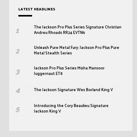
LATEST HEADLINES
The Jackson Pro Plus Series Signature Christian
Andreu Rhoads RR24 EVTN6
Unleash Pure Metal Fury: Jackson Pro Plus Pure
Metal Stealth Series
Jackson Pro Plus Series Misha Mansoor
Juggernaut ET8
The Jackson Signature Wes Borland King V
Introducing the Cory Beaulieu Signature
Jackson King V