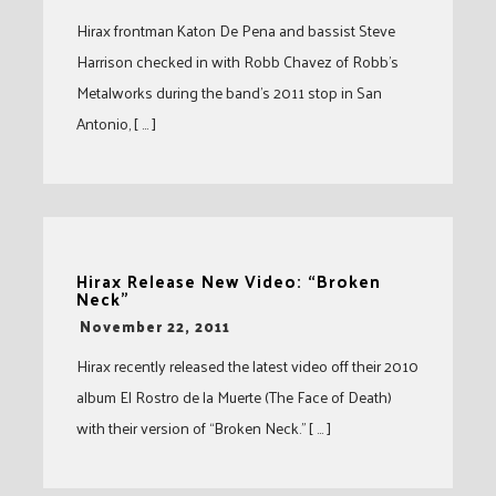
Hirax frontman Katon De Pena and bassist Steve
Harrison checked in with Robb Chavez of Robb’s
Metalworks during the band’s 2011 stop in San
Antonio, [ … ]
Hirax Release New Video: “Broken
Neck”
-
November 22, 2011
Hirax recently released the latest video off their 2010
album El Rostro de la Muerte (The Face of Death)
with their version of “Broken Neck.” [ … ]