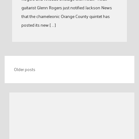
guitarist Glenn Rogers just notified Jackson News
that the chameleonic Orange County quintet has
posted its new [ … ]
Posts
Older posts
navigation