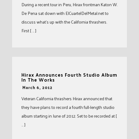
During a recent tour in Peru, Hirax frontman Katon W.
De Pena sat down with ElCuartelDelMetal.net to
discuss what’s up with the California thrashers.
First [ … ]
Hirax Announces Fourth Studio Album
In The Works
-
March 6, 2012
Veteran California thrashers Hirax announced that
they have plans to record a fourth full-length studio
album starting in June of 2012. Set to be recorded at [
… ]