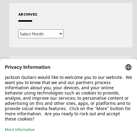
ARCHIVES
Archives
Search
for: