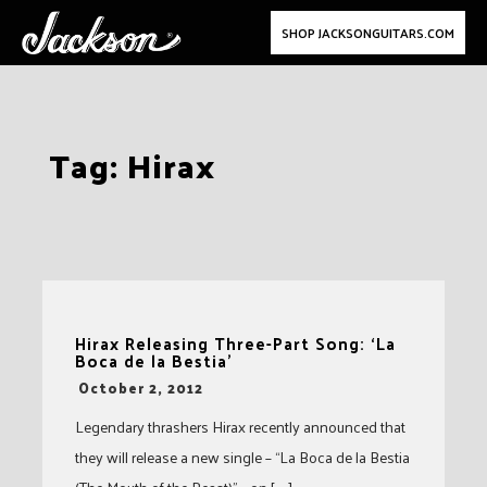
SHOP JACKSONGUITARS.COM
Skip
Tag:
Hirax
to
content
Hirax Releasing Three-Part Song: ‘La
Boca de la Bestia’
-
October 2, 2012
Legendary thrashers Hirax recently announced that
they will release a new single – “La Boca de la Bestia