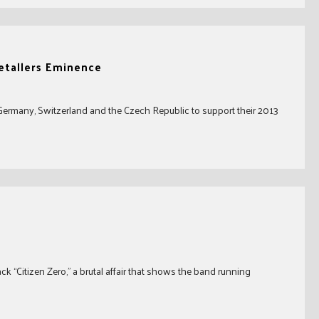
etallers Eminence
 Germany, Switzerland and the Czech Republic to support their 2013
ck “Citizen Zero,” a brutal affair that shows the band running