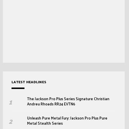
LATEST HEADLINES
The Jackson Pro Plus Series Signature Christian
Andreu Rhoads RR24 EVTN6
Unleash Pure Metal Fury: Jackson Pro Plus Pure
Metal Stealth Series