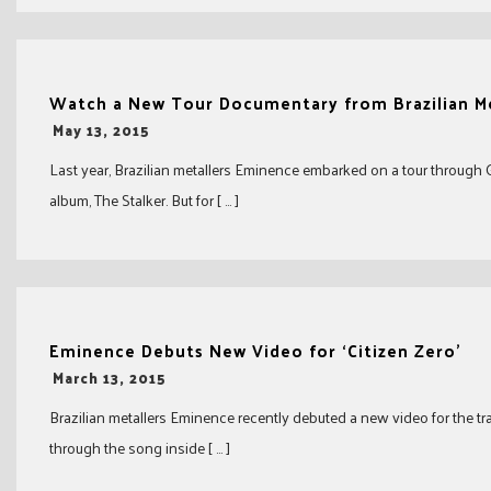
Watch a New Tour Documentary from Brazilian M
-
May 13, 2015
Last year, Brazilian metallers Eminence embarked on a tour through
album, The Stalker. But for [ … ]
Eminence Debuts New Video for ‘Citizen Zero’
-
March 13, 2015
Brazilian metallers Eminence recently debuted a new video for the tra
through the song inside [ … ]