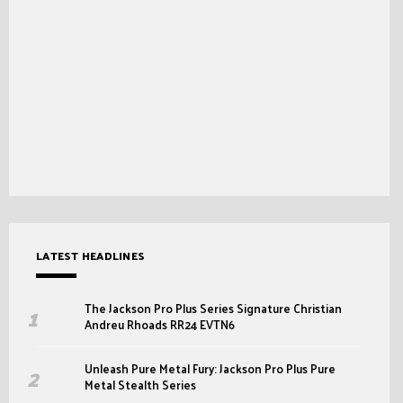
LATEST HEADLINES
The Jackson Pro Plus Series Signature Christian
Andreu Rhoads RR24 EVTN6
Unleash Pure Metal Fury: Jackson Pro Plus Pure
Metal Stealth Series