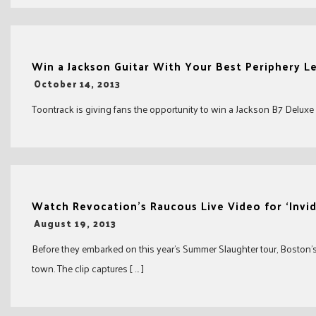
Win a Jackson Guitar With Your Best Periphery L
-
October 14, 2013
Toontrack is giving fans the opportunity to win a Jackson B7 Deluxe an
Watch Revocation’s Raucous Live Video for ‘Invid
-
August 19, 2013
Before they embarked on this year’s Summer Slaughter tour, Boston’s 
town. The clip captures [ … ]