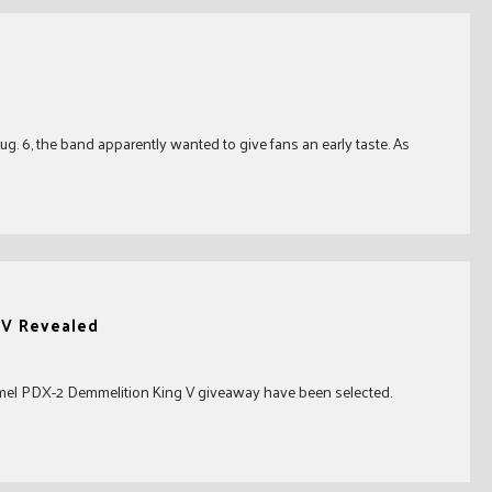
. 6, the band apparently wanted to give fans an early taste. As
 V Revealed
mmel PDX-2 Demmelition King V giveaway have been selected.