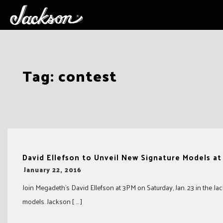
Skip
Tag:
contest
to
content
David Ellefson to Unveil New Signature Models a
-
January 22, 2016
Join Megadeth’s David Ellefson at 3PM on Saturday, Jan. 23 in the 
models. Jackson [ … ]