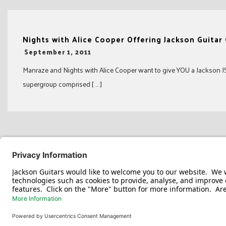
Nights with Alice Cooper Offering Jackson Guitar
-
September 1, 2011
Manraze and Nights with Alice Cooper want to give YOU a Jackson JS1
supergroup comprised [ … ]