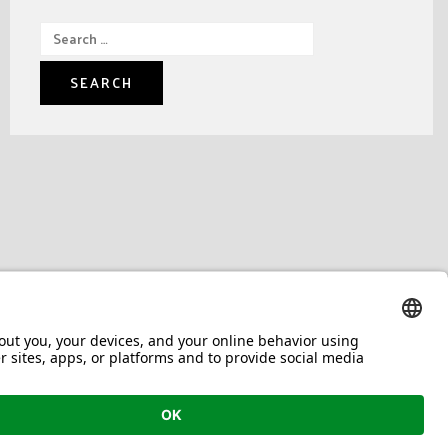
Search
for: