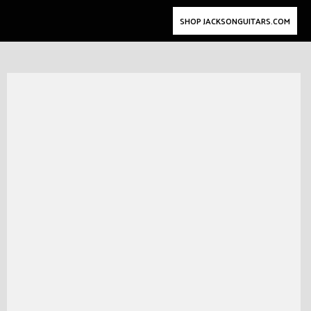
SHOP JACKSONGUITARS.COM