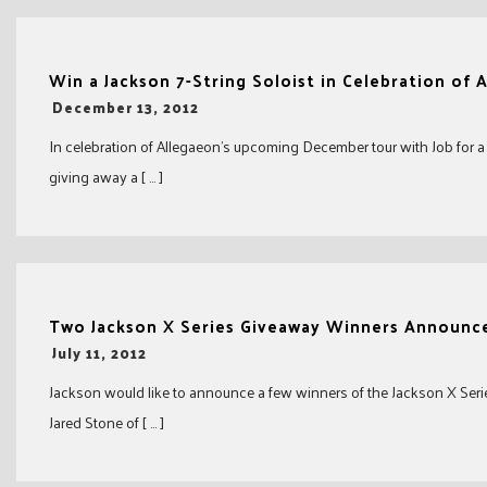
Win a Jackson 7-String Soloist in Celebration of
-
December 13, 2012
In celebration of Allegaeon’s upcoming December tour with Job for 
giving away a [ … ]
Two Jackson X Series Giveaway Winners Announc
-
July 11, 2012
Jackson would like to announce a few winners of the Jackson X Serie
Jared Stone of [ … ]