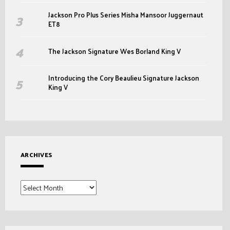
Jackson Pro Plus Series Misha Mansoor Juggernaut
ET8
The Jackson Signature Wes Borland King V
Introducing the Cory Beaulieu Signature Jackson
King V
ARCHIVES
Archives