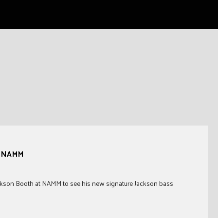
t NAMM
Jackson Booth at NAMM to see his new signature Jackson bass