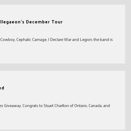
 Allegaeon’s December Tour
a Cowboy, Cephalic Carnage, I Declare War and Legion, the band is
ed
s Giveaway. Congrats to Stuart Charlton of Ontario, Canada, and