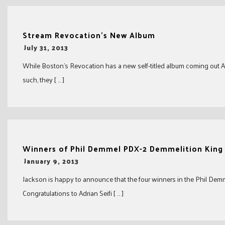
Stream Revocation’s New Album
-
July 31, 2013
While Boston’s Revocation has a new self-titled album coming out Aug
such, they [ … ]
Winners of Phil Demmel PDX-2 Demmelition King
-
January 9, 2013
Jackson is happy to announce that the four winners in the Phil De
Congratulations to Adrian Seifi [ … ]