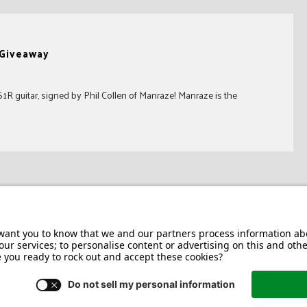
 Giveaway
R guitar, signed by Phil Collen of Manraze! Manraze is the
Jackson/Charvel Manufacturing, Inc ©
2026. All rights reserved