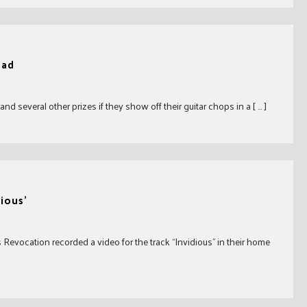
ead
d several other prizes if they show off their guitar chops in a [ … ]
ious’
Revocation recorded a video for the track “Invidious” in their home