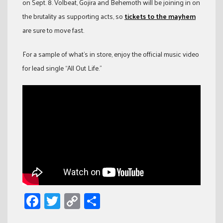
on Sept. 8. Volbeat, Gojira and Behemoth will be joining in on
the brutality as supporting acts, so
tickets to the mayhem
are sure to move fast.
For a sample of what’s in store, enjoy the official music video
for lead single “All Out Life.”
Facebook
Twitter
Copy
Share
Link