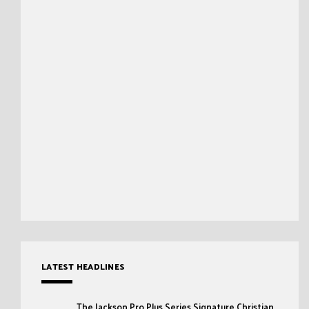
LATEST HEADLINES
The Jackson Pro Plus Series Signature Christian