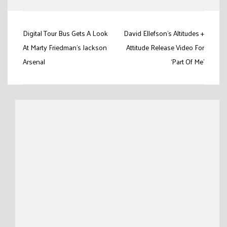
Post
Digital Tour Bus Gets A Look
David Ellefson’s Altitudes +
navigation
At Marty Friedman’s Jackson
Attitude Release Video For
Arsenal
‘Part Of Me’