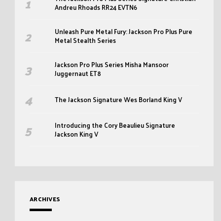
Andreu Rhoads RR24 EVTN6
Unleash Pure Metal Fury: Jackson Pro Plus Pure
Metal Stealth Series
Jackson Pro Plus Series Misha Mansoor
Juggernaut ET8
The Jackson Signature Wes Borland King V
Introducing the Cory Beaulieu Signature
Jackson King V
ARCHIVES