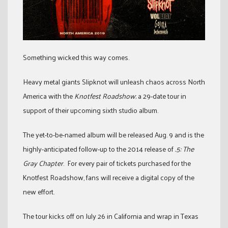
Something wicked this way comes.
Heavy metal giants Slipknot will unleash chaos across North
America with the
Knotfest Roadshow
; a 29-date tour in
support of their upcoming sixth studio album.
The yet-to-be-named album will be released Aug. 9 and is the
highly-anticipated follow-up to the 2014 release of
.5: The
Gray Chapter
. For every pair of tickets purchased for the
Knotfest Roadshow, fans will receive a digital copy of the
new effort.
The tour kicks off on July 26 in California and wrap in Texas