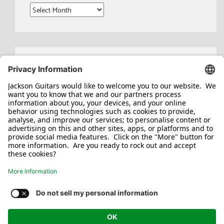
Archives
Search
for:
Jackson/Charvel Manufacturing, Inc ©
2026. All rights reserved