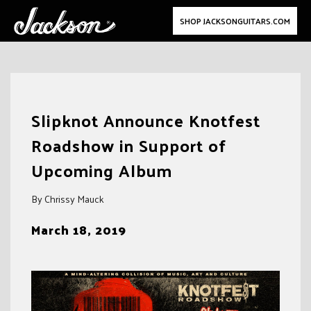
SHOP JACKSONGUITARS.COM
Skip
to
Slipknot Announce Knotfest
content
Roadshow in Support of
Upcoming Album
By Chrissy Mauck
March 18, 2019