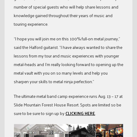
number of special guests who will help share lessons and
knowledge gained throughout their years of music and
touring experience.
“I hope you will join me on this 100% full-on metal journey,”
said the Halford guitarist. “I have always wanted to share the
lessons from my tour and music experiences with younger
metal-heads and I’m really looking forward to opening up the
metal vault with you on so many levels and help you
sharpen your skills to metal ninja perfection.”
The ultimate metal band camp experience runs Aug. 13 – 17 at
Slide Mountain Forest House Resort. Spots are limited so be
sure to be sure to sign up by
CLICKING HERE
.