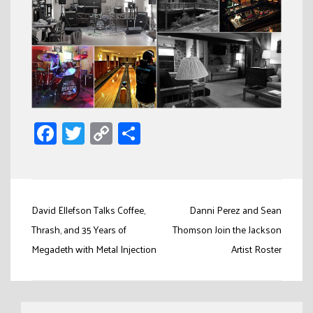
Facebook
Twitter
Copy
Share
Link
Post
David Ellefson Talks Coffee,
Danni Perez and Sean
navigation
Thrash, and 35 Years of
Thomson Join the Jackson
Megadeth with Metal Injection
Artist Roster