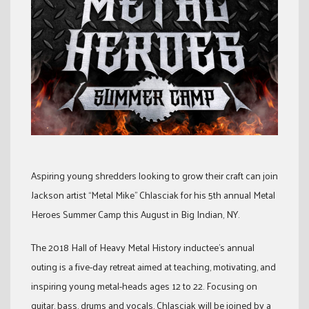
Aspiring young shredders looking to grow their craft can join
Jackson artist “Metal Mike” Chlasciak for his 5th annual Metal
Heroes Summer Camp this August in Big Indian, NY.
The 2018 Hall of Heavy Metal History inductee’s annual
outing is a five-day retreat aimed at teaching, motivating, and
inspiring young metal-heads ages 12 to 22. Focusing on
guitar, bass, drums and vocals, Chlasciak will be joined by a