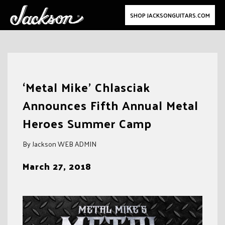
SHOP JACKSONGUITARS.COM
Skip
to
‘Metal Mike’ Chlasciak
content
Announces Fifth Annual Metal
Heroes Summer Camp
By Jackson WEB ADMIN
March 27, 2018