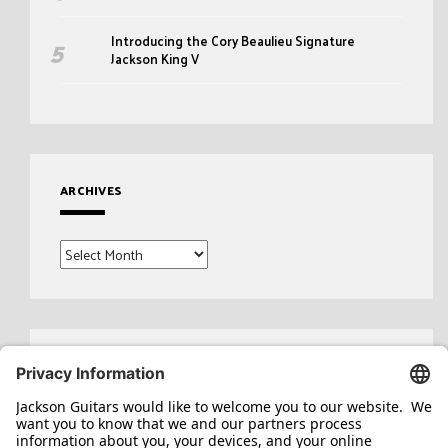
Introducing the Cory Beaulieu Signature
Jackson King V
ARCHIVES
Archives
Search
for: