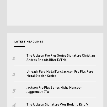
LATEST HEADLINES
The Jackson Pro Plus Series Signature Christian
Andreu Rhoads RR24 EVTN6
Unleash Pure Metal Fury: Jackson Pro Plus Pure
Metal Stealth Series
Jackson Pro Plus Series Misha Mansoor
Juggernaut ET8
The Jackson Signature Wes Borland King V