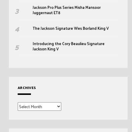
Jackson Pro Plus Series Misha Mansoor
Juggernaut ET8
The Jackson Signature Wes Borland King V
Introducing the Cory Beaulieu Signature
Jackson King V
ARCHIVES
Archives