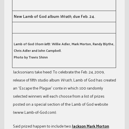
New Lamb of God album
Wrath
, due Feb. 24.
Lamb of God (
from left
): Willie Adler, Mark Morton, Randy Blythe,
Chris Adler and John Campbell.
Photo by Travis Shinn
Jacksonians take heed: To celebrate the Feb. 24, 2009,
release of fifth studio album
Wrath
, Lamb of God has created
an “Escape the Plague” conte in which 100 randomly
selected winners will each choose from a list of prizes
posted on a special section of the Lamb of God website
(www.Lamb-of-God.com).
Said prized happen to include two
Jackson Mark Morton