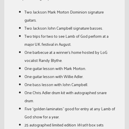
Two Jackson Mark Morton Dominion signature
guitars.
Two Jackson John Campbell signature basses.
Two trips for two to see Lamb of God perform at a
major U.K. festival in August.
One barbecue at a winner’s home hosted by LoG
vocalist Randy Blythe.
One guitar lesson with Mark Morton.
One guitar lesson with Willie Adler.
One bass lesson with John Campbell.
One Chris Adler drum kit with autographed snare
drum.
Five “golden laminates” good for entry at any Lamb of
God show for a year.
25 autographed limited edition
Wrath
box sets