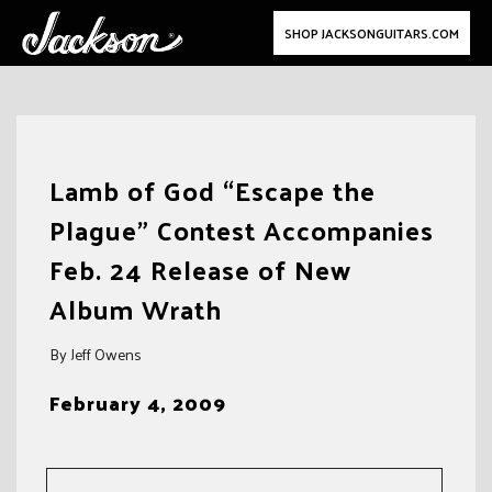
SHOP JACKSONGUITARS.COM
Skip
to
Lamb of God “Escape the
content
Plague” Contest Accompanies
Feb. 24 Release of New
Album Wrath
By Jeff Owens
February 4, 2009