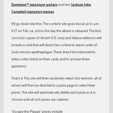
Dominion™ signature guitars
and two
Jackson John
Campbell signature basses
.
It’ll go down like this: The contest site goes live at 12:01 a.m.
EST on Feb. 24, 2009—the day the album is released. The first
100,000 copies of
Wrath
(CD, vinyl and deluxe editions) will
include a card that will direct fans online to www.Lamb-of-
God.com/escapetheplague. There, they’ll be instructed to
enter codes listed on their cards and to answer three
questions.
That’s it. The site will then randomly select 100 winners, all of
whom will then be directed to a prize page to select their
prizes. The site will automatically delete each prize as it is
chosen until all 100 prizes are claimed.
“Escape the Plague” prizes include