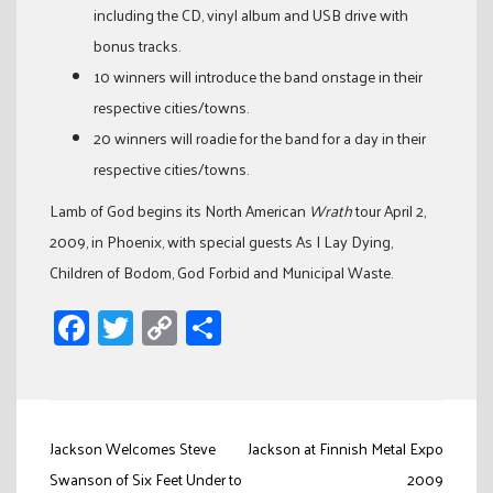
including the CD, vinyl album and USB drive with
bonus tracks.
10 winners will introduce the band onstage in their
respective cities/towns.
20 winners will roadie for the band for a day in their
respective cities/towns.
Lamb of God begins its North American
Wrath
tour April 2,
2009, in Phoenix, with special guests As I Lay Dying,
Children of Bodom, God Forbid and Municipal Waste.
Facebook
Twitter
Copy
Share
Link
Post
Jackson Welcomes Steve
Jackson at Finnish Metal Expo
navigation
Swanson of Six Feet Under to
2009