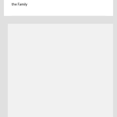
the Family