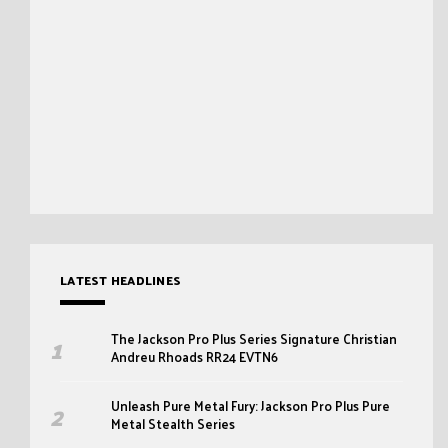
LATEST HEADLINES
The Jackson Pro Plus Series Signature Christian
Andreu Rhoads RR24 EVTN6
Unleash Pure Metal Fury: Jackson Pro Plus Pure
Metal Stealth Series