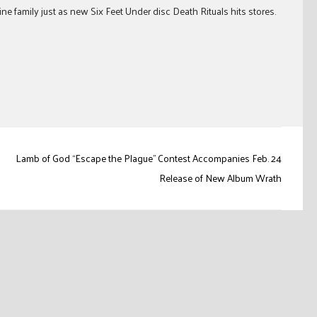
ne family just as new Six Feet Under disc Death Rituals hits stores.
Lamb of God “Escape the Plague” Contest Accompanies Feb. 24
Release of New Album Wrath