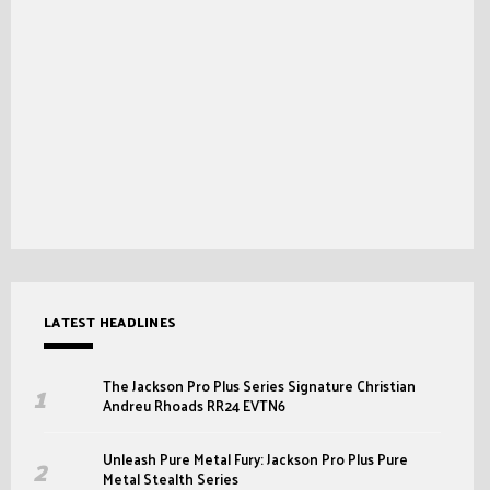
LATEST HEADLINES
The Jackson Pro Plus Series Signature Christian
Andreu Rhoads RR24 EVTN6
Unleash Pure Metal Fury: Jackson Pro Plus Pure
Metal Stealth Series