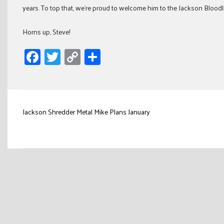
years. To top that, we’re proud to welcome him to the Jackson Bloodli
Horns up, Steve!
Facebook
Twitter
Copy
Share
Link
Post
Jackson Shredder Metal Mike Plans January
navigation