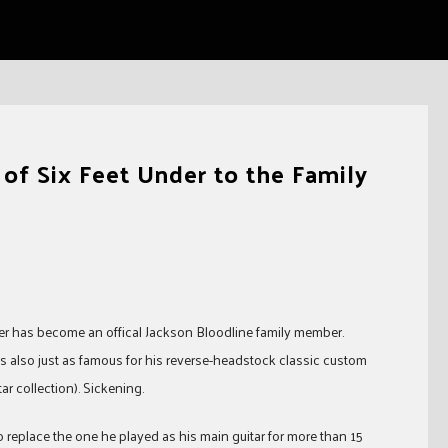
f Six Feet Under to the Family
nder has become an offical Jackson Bloodline family member.
’s also just as famous for his reverse-headstock classic custom
r collection). Sickening.
replace the one he played as his main guitar for more than 15