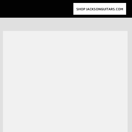
SHOP JACKSONGUITARS.COM