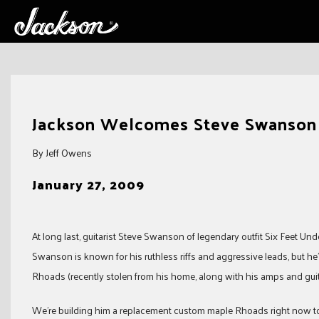
Skip
to
Jackson Welcomes Steve Swanson o
content
By Jeff Owens
January 27, 2009
At long last, guitarist Steve Swanson of legendary outfit Six Feet U
Swanson is known for his ruthless riffs and aggressive leads, but he
Rhoads (recently stolen from his home, along with his amps and guita
We’re building him a replacement custom maple Rhoads right now to 