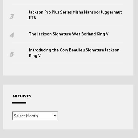
Jackson Pro Plus Series Misha Mansoor Juggernaut
ET8
The Jackson Signature Wes Borland King V
Introducing the Cory Beaulieu Signature Jackson
King V
ARCHIVES
Archives