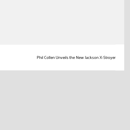
Phil Collen Unveils the New Jackson X-Stroyer