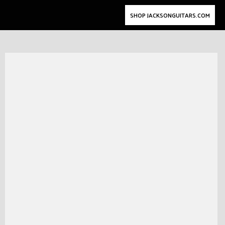
SHOP JACKSONGUITARS.COM