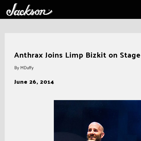
Skip
to
Anthrax Joins Limp Bizkit on Stag
content
By MDuffy
June 26, 2014