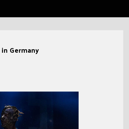
e in Germany