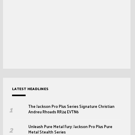
LATEST HEADLINES
The Jackson Pro Plus Series Signature Christian
Andreu Rhoads RR24 EVTN6
Unleash Pure Metal Fury: Jackson Pro Plus Pure
Metal Stealth Series