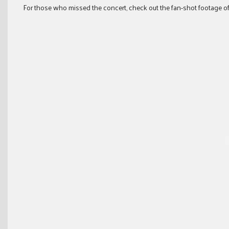
For those who missed the concert, check out the fan-shot footage of