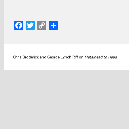
Facebook
Twitter
Copy
Share
Link
Post
Chris Broderick and George Lynch Riff on
Metalhead to Head
navigation