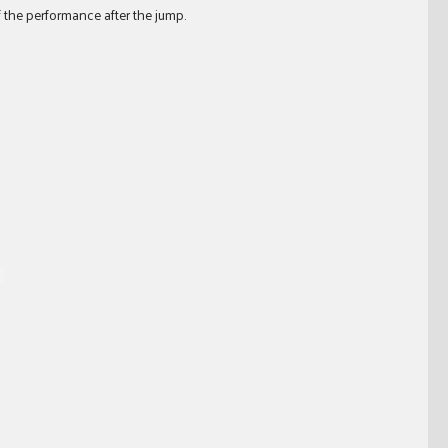
 the performance after the jump.