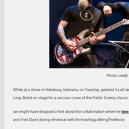
Photo credit:
While at a show in Hamburg, Germany, on Tuesday, guitarist Scott Ia
Limp Bizkit on stage for a raucous cover of the Public Enemy classic 
Ian might have dropped a hint about the collaboration when he
twee
and Fred Durst during rehearsal with the hashtag #BringTheNoise.