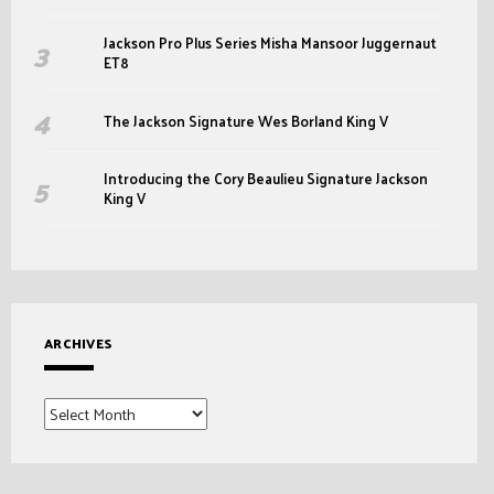
Jackson Pro Plus Series Misha Mansoor Juggernaut
ET8
The Jackson Signature Wes Borland King V
Introducing the Cory Beaulieu Signature Jackson
King V
ARCHIVES
Archives