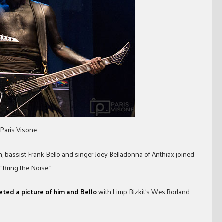
 Paris Visone
n, bassist Frank Bello and singer Joey Belladonna of Anthrax joined
“Bring the Noise.”
ted a picture of him and Bello
with Limp Bizkit’s Wes Borland