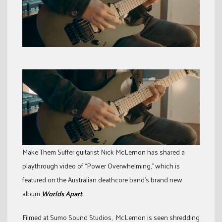
Make Them Suffer guitarist Nick McLernon has shared a
playthrough video of “Power Overwhelming,” which is
featured on the Australian deathcore band’s brand new
album
Worlds Apart.
Filmed at Sumo Sound Studios, McLernon is seen shredding