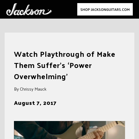
SHOP JACKSONGUITARS.COM
Skip
to
Watch Playthrough of Make
content
Them Suffer’s ‘Power
Overwhelming’
By Chrissy Mauck
August 7, 2017