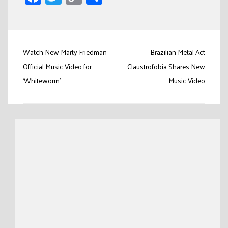
Link
Post
Watch New Marty Friedman
Brazilian Metal Act
navigation
Official Music Video for
Claustrofobia Shares New
‘Whiteworm’
Music Video