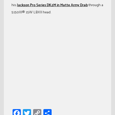
his
Jackson Pro Series DK2M in Matte Army Drab
through a
5150III® 15W LBXII head.
Facebook
Twitter
Copy
Share