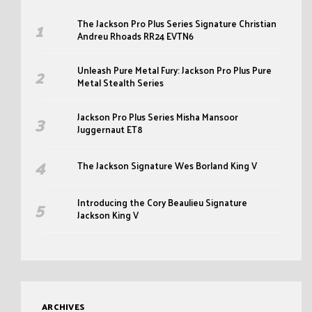
The Jackson Pro Plus Series Signature Christian
Andreu Rhoads RR24 EVTN6
Unleash Pure Metal Fury: Jackson Pro Plus Pure
Metal Stealth Series
Jackson Pro Plus Series Misha Mansoor
Juggernaut ET8
The Jackson Signature Wes Borland King V
Introducing the Cory Beaulieu Signature
Jackson King V
ARCHIVES