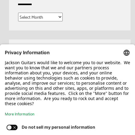
Archives
Search
for: