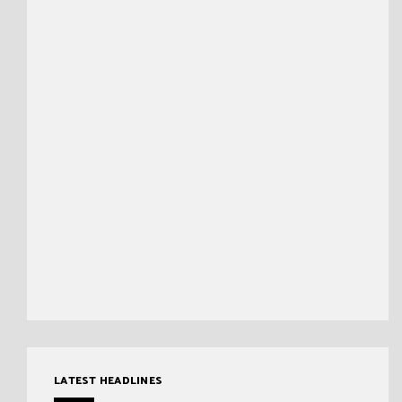
LATEST HEADLINES