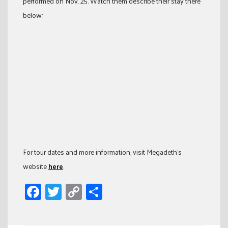
performed on Nov. 25. Watch them describe their stay there
below:
For tour dates and more information, visit Megadeth’s
website
here
.
Facebook
Twitter
Copy
Share
Link