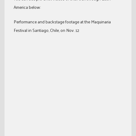
America below:
Performance and backstage footage at the Maquinaria
Festival in Santiago, Chile, on Nov. 12