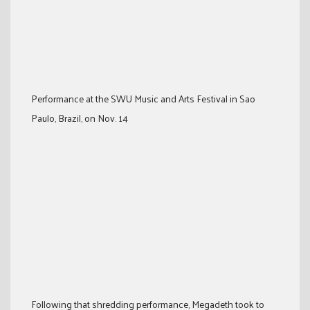
Performance at the SWU Music and Arts Festival in Sao
Paulo, Brazil, on Nov. 14
Following that shredding performance, Megadeth took to