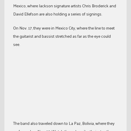
Mexico, where Jackson signature artists Chris Broderick and
David Ellefson are also holding a series of signings.
On Nov. 17, they were in Mexico City, where the line to meet
the guitarist and bassist stretched as far as the eye could
see.
The band also traveled down to La Paz, Bolivia, where they