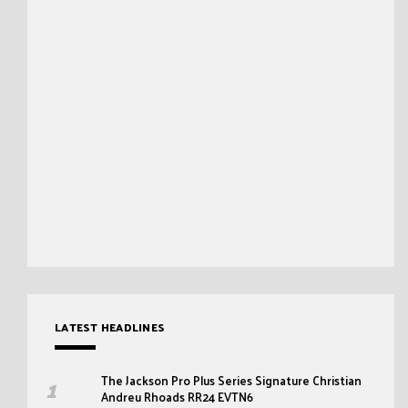
LATEST HEADLINES
The Jackson Pro Plus Series Signature Christian
Andreu Rhoads RR24 EVTN6