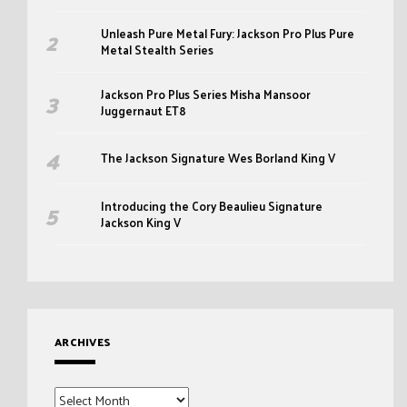
Unleash Pure Metal Fury: Jackson Pro Plus Pure
Metal Stealth Series
Jackson Pro Plus Series Misha Mansoor
Juggernaut ET8
The Jackson Signature Wes Borland King V
Introducing the Cory Beaulieu Signature
Jackson King V
ARCHIVES
Archives