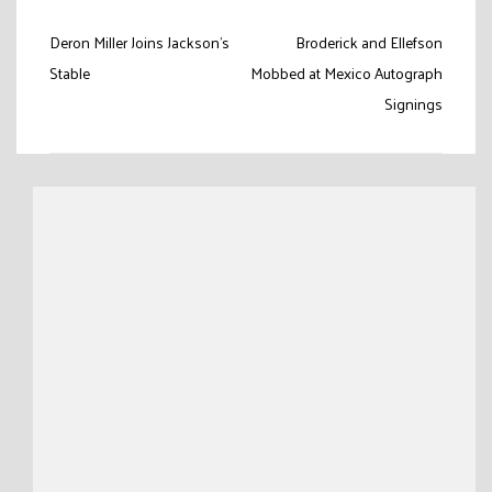
Post
Deron Miller Joins Jackson’s
Broderick and Ellefson
navigation
Stable
Mobbed at Mexico Autograph
Signings