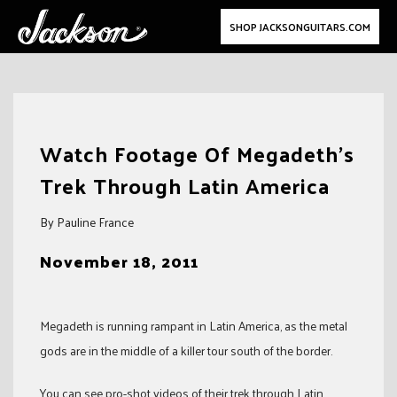
SHOP JACKSONGUITARS.COM
Skip
to
Watch Footage Of Megadeth’s
content
Trek Through Latin America
By Pauline France
November 18, 2011
Megadeth is running rampant in Latin America, as the metal
gods are in the middle of a killer tour south of the border.
You can see pro-shot videos of their trek through Latin