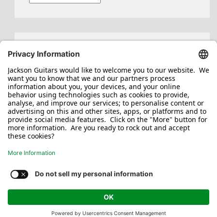
Search
for:
Jackson/Charvel Manufacturing, Inc ©
2026. All rights reserved