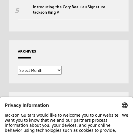
Introducing the Cory Beaulieu Signature
Jackson King V
ARCHIVES
Archives
Search
for: