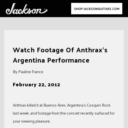
SHOP JACKSONGUITARS.COM
Skip
to
Watch Footage Of Anthrax’s
content
Argentina Performance
By Pauline France
February 22, 2012
Anthrax killed it at Buenos Aires, Argentina’s Cosquin Rock
last week, and footage from the concert recently surfaced for
your viewing pleasure.