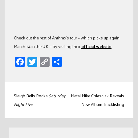
Check out the rest of Anthrax’s tour – which picks up again
March 14 in the U.K. – by visiting their
official website
.
Facebook
Twitter
Copy
Share
Link
Post
Sleigh Bells Rocks
Saturday
Metal Mike Chlasciak Reveals
navigation
Night Live
New Album Tracklisting