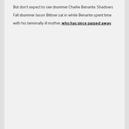
But don’t expect to see drummer Charlie Benante. Shadows
Fall drummer Jason Bittner sat in while Benante spent time
with his terminally ill mother,
who has since passed away
.