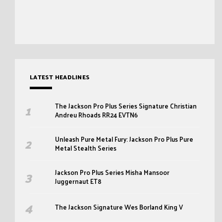
LATEST HEADLINES
The Jackson Pro Plus Series Signature Christian
Andreu Rhoads RR24 EVTN6
Unleash Pure Metal Fury: Jackson Pro Plus Pure
Metal Stealth Series
Jackson Pro Plus Series Misha Mansoor
Juggernaut ET8
The Jackson Signature Wes Borland King V