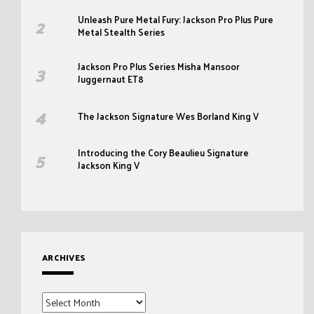
Unleash Pure Metal Fury: Jackson Pro Plus Pure
Metal Stealth Series
Jackson Pro Plus Series Misha Mansoor
Juggernaut ET8
The Jackson Signature Wes Borland King V
Introducing the Cory Beaulieu Signature
Jackson King V
ARCHIVES
Archives