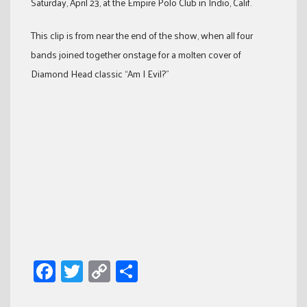
Saturday, April 23, at the Empire Polo Club in Indio, Calif.
This clip is from near the end of the show, when all four
bands joined together onstage for a molten cover of
Diamond Head classic “Am I Evil?”
Facebook
Twitter
Copy
Share
Link