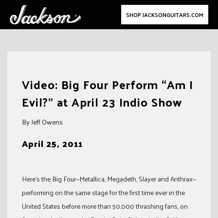
SHOP JACKSONGUITARS.COM
Skip
to
Video: Big Four Perform “Am I
content
Evil?” at April 23 Indio Show
By Jeff Owens
April 25, 2011
Here’s the Big Four—Metallica, Megadeth, Slayer and Anthrax—
performing on the same stage for the first time ever in the
United States before more than 50,000 thrashing fans, on