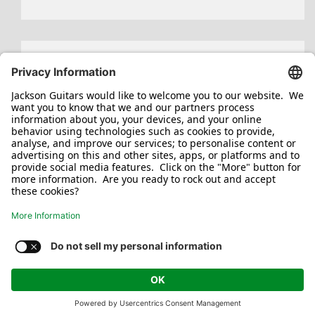
Search
for:
Jackson/Charvel Manufacturing, Inc ©
2026. All rights reserved