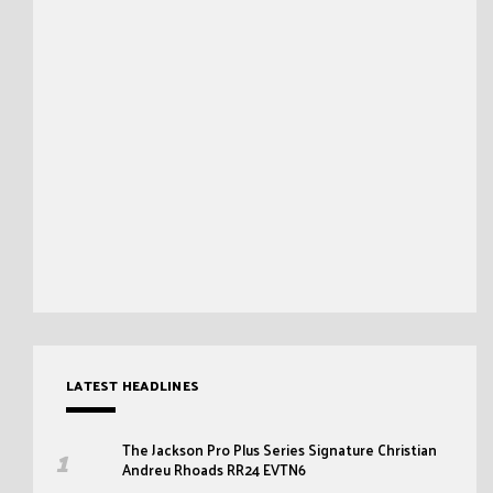
LATEST HEADLINES
The Jackson Pro Plus Series Signature Christian
Andreu Rhoads RR24 EVTN6