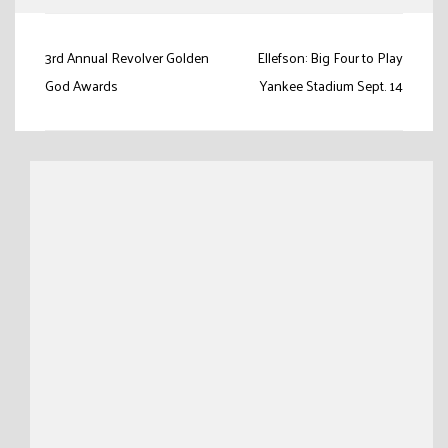
Post
3rd Annual Revolver Golden
Ellefson: Big Four to Play
navigation
God Awards
Yankee Stadium Sept. 14