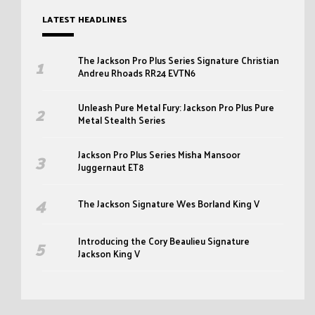
LATEST HEADLINES
The Jackson Pro Plus Series Signature Christian
Andreu Rhoads RR24 EVTN6
Unleash Pure Metal Fury: Jackson Pro Plus Pure
Metal Stealth Series
Jackson Pro Plus Series Misha Mansoor
Juggernaut ET8
The Jackson Signature Wes Borland King V
Introducing the Cory Beaulieu Signature
Jackson King V