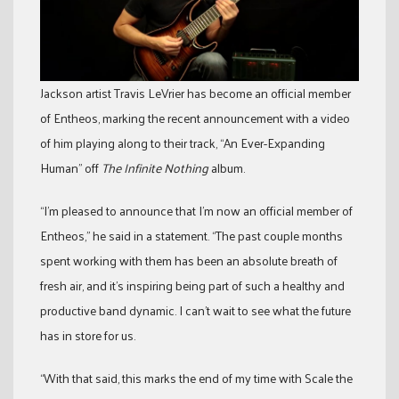
Jackson artist Travis LeVrier has become an official member
of Entheos, marking the recent announcement with a video
of him playing along to their track, “An Ever-Expanding
Human” off
The Infinite Nothing
album.
“I’m pleased to announce that I’m now an official member of
Entheos,” he said in a statement. “The past couple months
spent working with them has been an absolute breath of
fresh air, and it’s inspiring being part of such a healthy and
productive band dynamic. I can’t wait to see what the future
has in store for us.
“With that said, this marks the end of my time with Scale the