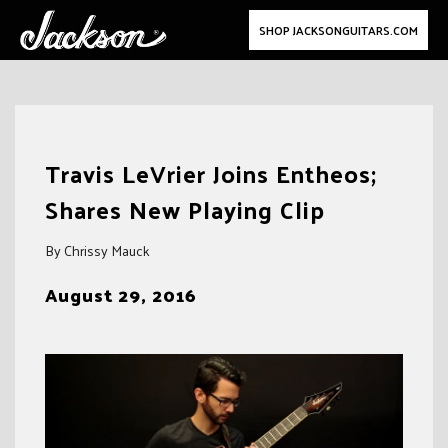
SHOP JACKSONGUITARS.COM
Skip
to
Travis LeVrier Joins Entheos;
content
Shares New Playing Clip
By Chrissy Mauck
August 29, 2016