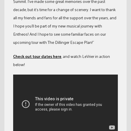
Summit. I’ve made some great memories over the past
decade, but it’s time for a change of scenery. I want to thank
all my friends and fans for all the support over the years, and
I hope you’ll be part of my new musical journey with
Entheos! And I hope to see some familiar faces on our
upcoming tour with The Dillinger Escape Plan!”
Check out tour dates here
, and watch LeVrier in action
below!