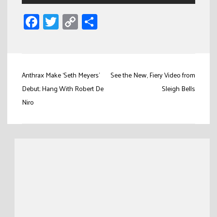
Facebook
Twitter
Copy
Share
Link
Post
Anthrax Make ‘Seth Meyers’
See the New, Fiery Video from
navigation
Debut; Hang With Robert De
Sleigh Bells
Niro