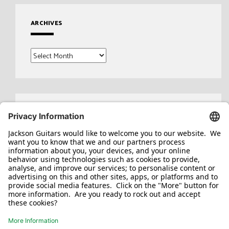
ARCHIVES
Archives
Search
for: