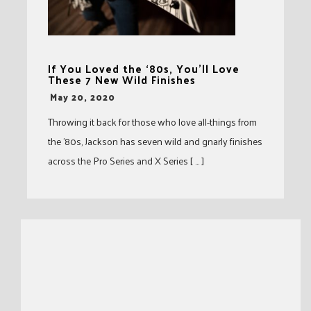
If You Loved the ‘80s, You’ll Love
These 7 New Wild Finishes
-
May 20, 2020
Throwing it back for those who love all-things from
the ’80s, Jackson has seven wild and gnarly finishes
across the Pro Series and X Series [ … ]