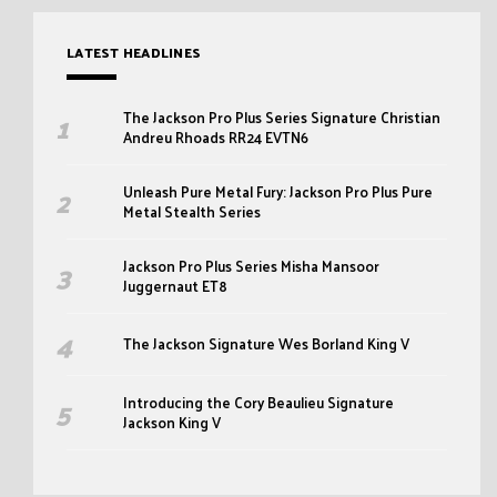
LATEST HEADLINES
The Jackson Pro Plus Series Signature Christian
Andreu Rhoads RR24 EVTN6
Unleash Pure Metal Fury: Jackson Pro Plus Pure
Metal Stealth Series
Jackson Pro Plus Series Misha Mansoor
Juggernaut ET8
The Jackson Signature Wes Borland King V
Introducing the Cory Beaulieu Signature
Jackson King V