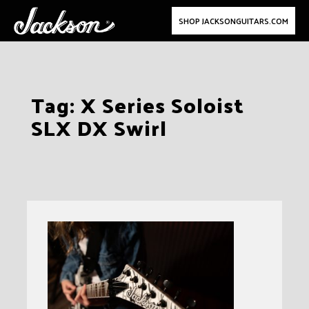
SHOP JACKSONGUITARS.COM
Skip
Tag:
X Series Soloist
to
SLX DX Swirl
content