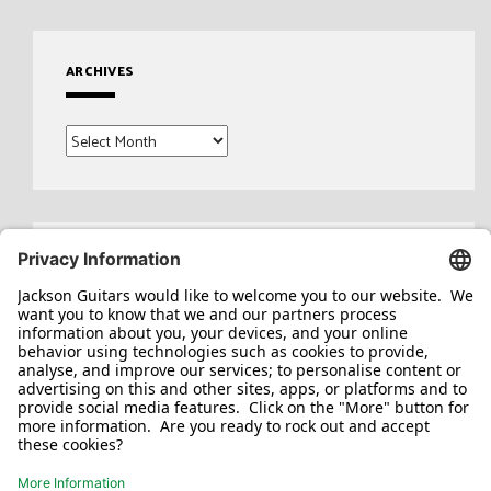
ARCHIVES
Archives
Search
for: