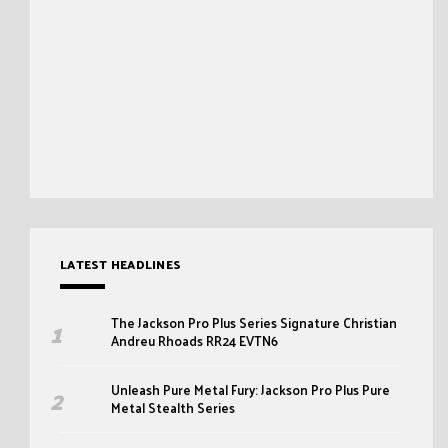
LATEST HEADLINES
The Jackson Pro Plus Series Signature Christian
Andreu Rhoads RR24 EVTN6
Unleash Pure Metal Fury: Jackson Pro Plus Pure
Metal Stealth Series