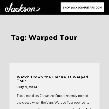
SHOP JACKSONGUITARS.COM
Skip
Tag:
Warped Tour
to
content
Watch Crown the Empire at Warped
Tour
-
July 3, 2014
Texas metallers Crown the Empire recently rocked
the crowd when the Vans Warped Tour opened its