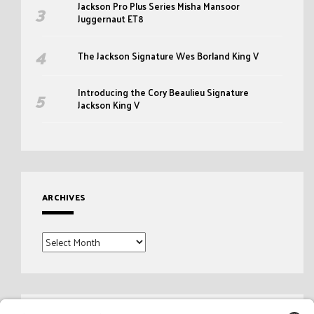
Jackson Pro Plus Series Misha Mansoor
Juggernaut ET8
The Jackson Signature Wes Borland King V
Introducing the Cory Beaulieu Signature
Jackson King V
ARCHIVES
Archives