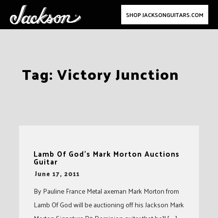
SHOP JACKSONGUITARS.COM
Skip
Tag:
Victory Junction
to
content
Lamb Of God’s Mark Morton Auctions
Guitar
-
June 17, 2011
By Pauline France Metal axeman Mark Morton from
Lamb Of God will be auctioning off his Jackson Mark