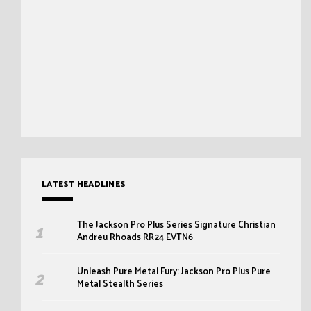
LATEST HEADLINES
The Jackson Pro Plus Series Signature Christian
Andreu Rhoads RR24 EVTN6
Unleash Pure Metal Fury: Jackson Pro Plus Pure
Metal Stealth Series