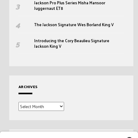
Jackson Pro Plus Series Misha Mansoor
Juggernaut ET8
The Jackson Signature Wes Borland King V
Introducing the Cory Beaulieu Signature
Jackson King V
ARCHIVES
Archives