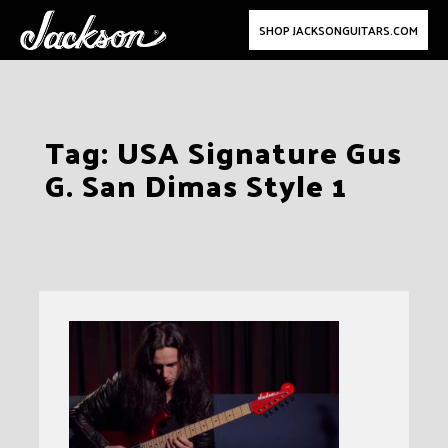
SHOP JACKSONGUITARS.COM
Skip
Tag:
USA Signature Gus
to
G. San Dimas Style 1
content