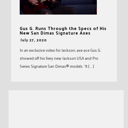
Gus G. Runs Through the Specs of His
New San Dimas Signature Axes
-
July 27, 2020
In an exclusive video for Jackson, axe ace Gus G.
showed off his fiery new Jackson USA and Pro
Series Signature San Dimas® models. “It [ … ]