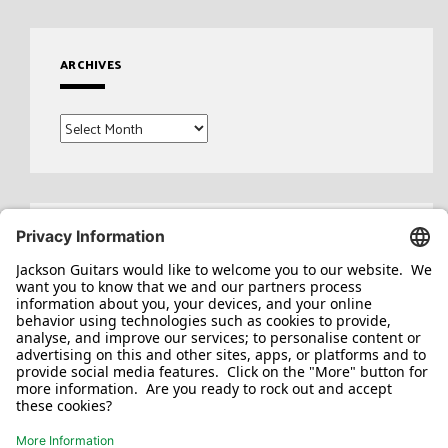
ARCHIVES
Archives
Search
for: