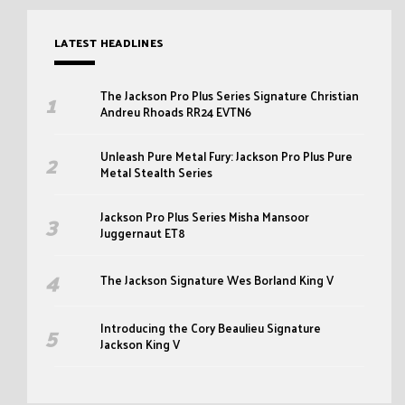
LATEST HEADLINES
The Jackson Pro Plus Series Signature Christian
Andreu Rhoads RR24 EVTN6
Unleash Pure Metal Fury: Jackson Pro Plus Pure
Metal Stealth Series
Jackson Pro Plus Series Misha Mansoor
Juggernaut ET8
The Jackson Signature Wes Borland King V
Introducing the Cory Beaulieu Signature
Jackson King V