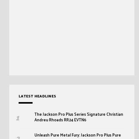
LATEST HEADLINES
The Jackson Pro Plus Series Signature Christian
Andreu Rhoads RR24 EVTN6
Unleash Pure Metal Fury: Jackson Pro Plus Pure