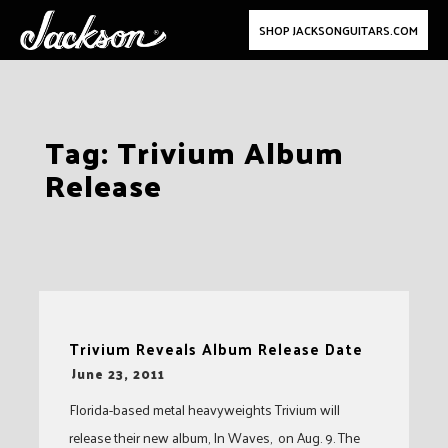
SHOP JACKSONGUITARS.COM
Skip
Tag:
Trivium Album
to
Release
content
Trivium Reveals Album Release Date
-
June 23, 2011
Florida-based metal heavyweights Trivium will
release their new album, In Waves, on Aug. 9. The