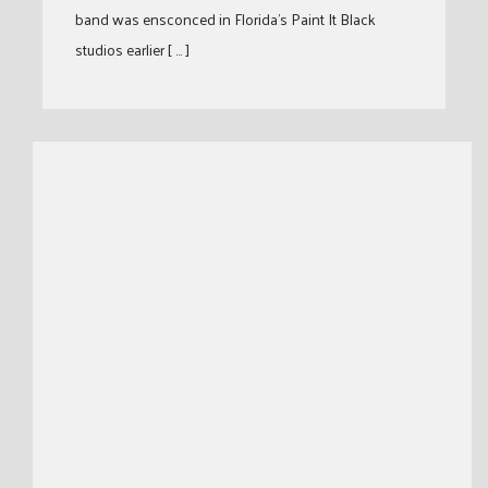
band was ensconced in Florida’s Paint It Black
studios earlier [ … ]