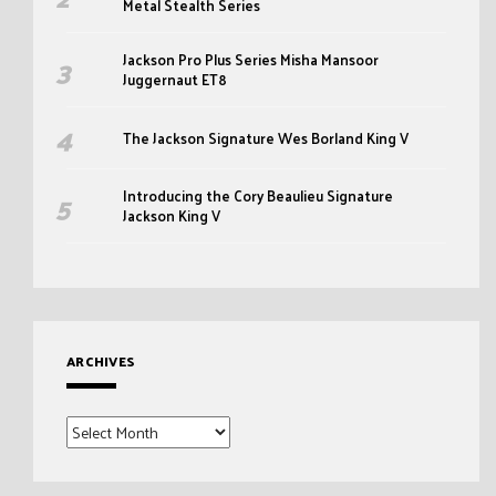
Metal Stealth Series
Jackson Pro Plus Series Misha Mansoor
Juggernaut ET8
The Jackson Signature Wes Borland King V
Introducing the Cory Beaulieu Signature
Jackson King V
ARCHIVES
Archives