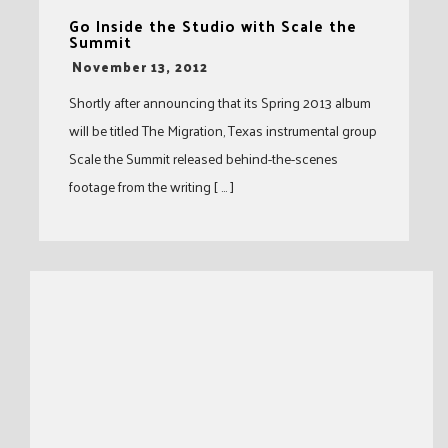
Go Inside the Studio with Scale the
Summit
-
November 13, 2012
Shortly after announcing that its Spring 2013 album
will be titled The Migration, Texas instrumental group
Scale the Summit released behind-the-scenes
footage from the writing [ … ]