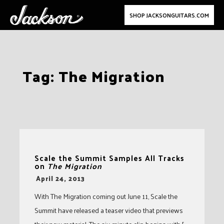
SHOP JACKSONGUITARS.COM
Skip
Tag:
The Migration
to
content
Scale the Summit Samples All Tracks
on
The Migration
-
April 24, 2013
With The Migration coming out June 11, Scale the
Summit have released a teaser video that previews