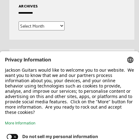
ARCHIVES
Archives
Search
for: