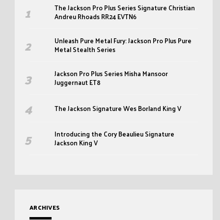
The Jackson Pro Plus Series Signature Christian
Andreu Rhoads RR24 EVTN6
Unleash Pure Metal Fury: Jackson Pro Plus Pure
Metal Stealth Series
Jackson Pro Plus Series Misha Mansoor
Juggernaut ET8
The Jackson Signature Wes Borland King V
Introducing the Cory Beaulieu Signature
Jackson King V
ARCHIVES