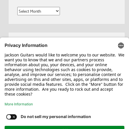
Archives
Search
for:
Jackson/Charvel Manufacturing, Inc ©
2026. All rights reserved