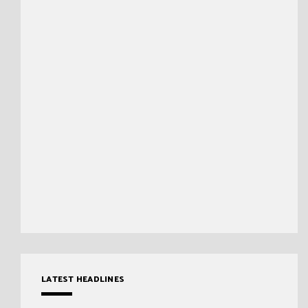
LATEST HEADLINES