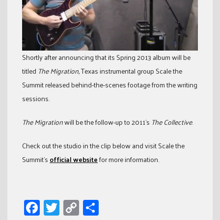
Shortly after announcing that its Spring 2013 album will be
titled
The Migration,
Texas instrumental group Scale the
Summit released behind-the-scenes footage from the writing
sessions.
The Migration
will be the follow-up to 2011’s
The Collective
.
Check out the studio in the clip below and visit Scale the
Summit’s
official website
for more information.
Facebook
Twitter
Copy
Share