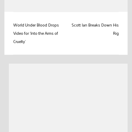
Link
Post
World Under Blood Drops
Scott Ian Breaks Down His
navigation
Video for ‘Into the Arms of
Rig
Cruelty’