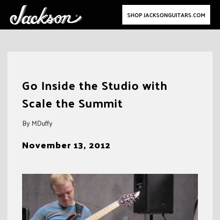
SHOP JACKSONGUITARS.COM
Skip
to
Go Inside the Studio with
content
Scale the Summit
By MDuffy
November 13, 2012